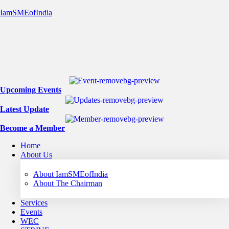
IamSMEofIndia
Upcoming Events
Latest Update
Become a Member
Home
About Us
About IamSMEofIndia
About The Chairman
Services
Events
WEC