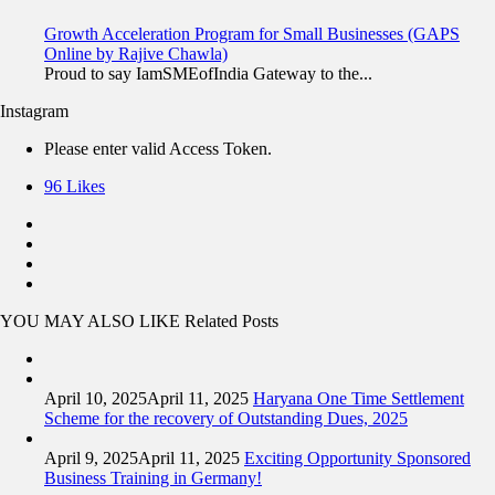
Growth Acceleration Program for Small Businesses (GAPS
Online by Rajive Chawla)
Proud to say IamSMEofIndia Gateway to the...
Instagram
Please enter valid Access Token.
96
Likes
YOU MAY ALSO LIKE
Related Posts
April 10, 2025
April 11, 2025
Haryana One Time Settlement
Scheme for the recovery of Outstanding Dues, 2025
April 9, 2025
April 11, 2025
Exciting Opportunity Sponsored
Business Training in Germany!