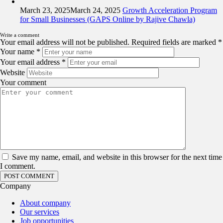
March 23, 2025
March 24, 2025
Growth Acceleration Program
for Small Businesses (GAPS Online by Rajive Chawla)
Write a comment
Your email address will not be published.
Required fields are marked
*
Your name
*
Your email address
*
Website
Your comment
Save my name, email, and website in this browser for the next time
I comment.
Company
About company
Our services
Job opportunities