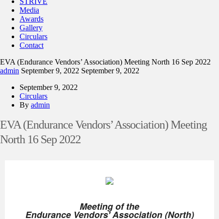
STRIVE
Media
Awards
Gallery
Circulars
Contact
EVA (Endurance Vendors’ Association) Meeting North 16 Sep 2022
admin
September 9, 2022
September 9, 2022
September 9, 2022
Circulars
By
admin
EVA (Endurance Vendors’ Association) Meeting
North 16 Sep 2022
Meeting of the
Endurance Vendors' Association (North)