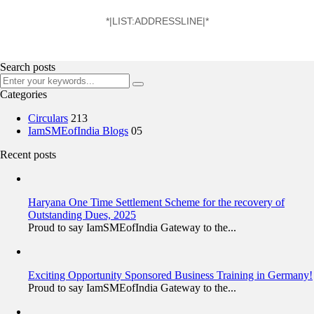
*|LIST:ADDRESSLINE|*
Search posts
Categories
Circulars
213
IamSMEofIndia Blogs
05
Recent posts
Haryana One Time Settlement Scheme for the recovery of
Outstanding Dues, 2025
Proud to say IamSMEofIndia Gateway to the...
Exciting Opportunity Sponsored Business Training in Germany!
Proud to say IamSMEofIndia Gateway to the...