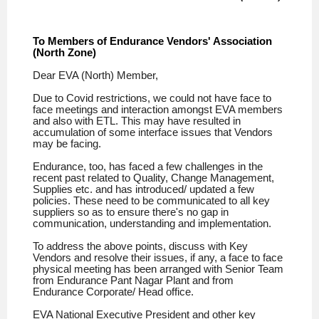
To Members of Endurance Vendors' Association
(North Zone)
Dear EVA (North) Member,
Due to Covid restrictions, we could not have face to
face meetings and interaction amongst EVA members
and also with ETL. This may have resulted in
accumulation of some interface issues that Vendors
may be facing.
Endurance, too, has faced a few challenges in the
recent past related to Quality, Change Management,
Supplies etc. and has
introduced/ updated a few
policies. These need to be communicated to all key
suppliers so as to ensure there's no gap in
communication, understanding and implementation.
To address the above points, discuss with Key
Vendors and resolve their issues, if any, a face to face
physical meeting has been arranged with Senior Team
from Endurance Pant Nagar Plant and from
Endurance Corporate/ Head office.
EVA National Executive President and other key