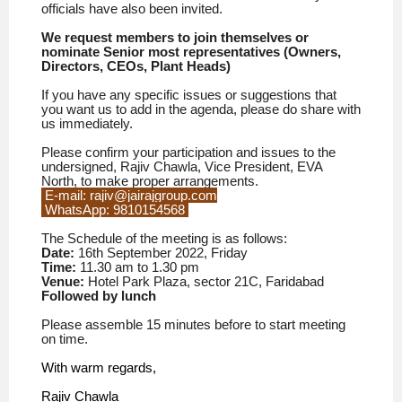
officials have also been invited.
We request members to join themselves or
nominate Senior most representatives (Owners,
Directors, CEOs, Plant Heads)
If you have any specific issues or suggestions that
you want us to add in the agenda, please do share with
us immediately.
Please confirm your participation and issues to the
undersigned, Rajiv Chawla, Vice President, EVA
North, to make proper arrangements.
E-mail: rajiv@jairajgroup.com
WhatsApp: 9810154568
The Schedule of the meeting is as follows:
Date:
16th September
2022, Friday
Time:
11.30 am to 1.30 pm
Venue:
Hotel Park Plaza, sector 21C, Faridabad
Followed by lunch
Please assemble 15 minutes before to start meeting
on time.
With warm regards,
Rajiv Chawla