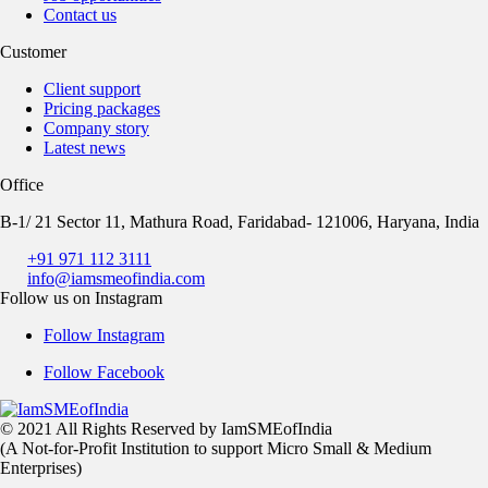
Contact us
Customer
Client support
Pricing packages
Company story
Latest news
Office
B-1/ 21 Sector 11, Mathura Road, Faridabad- 121006, Haryana, India
+91 971 112 3111
info@iamsmeofindia.com
Follow us on Instagram
Follow Instagram
Follow Facebook
© 2021 All Rights Reserved by IamSMEofIndia
(A Not-for-Profit Institution to support Micro Small & Medium
Enterprises)