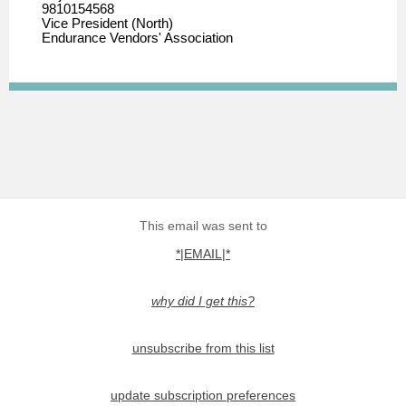
9810154568
Vice President (North)
Endurance Vendors' Association
This email was sent to
*|EMAIL|*
why did I get this?
unsubscribe from this list
update subscription preferences