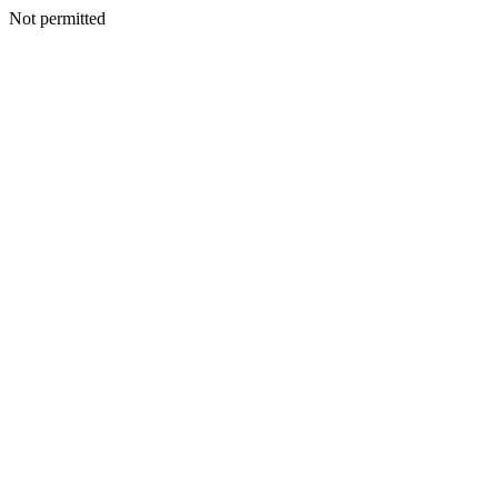
Not permitted