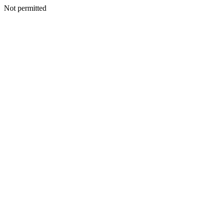
Not permitted