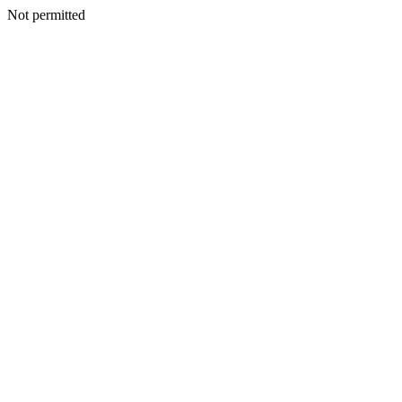
Not permitted