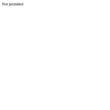
Not permitted