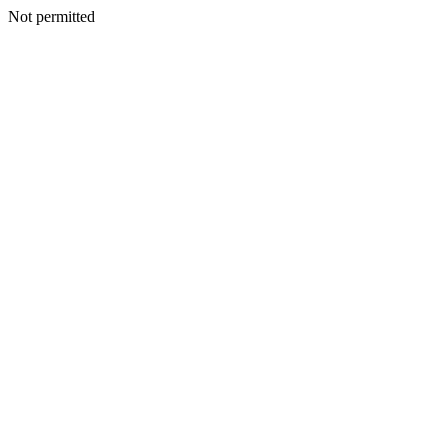
Not permitted