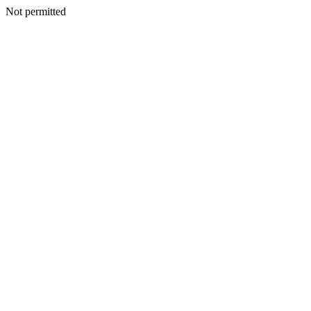
Not permitted