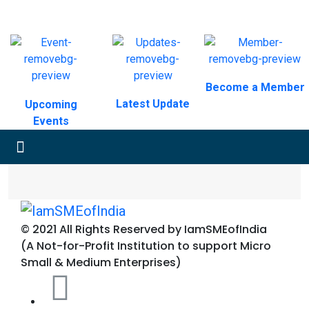
Become a Member
Latest Update
Upcoming
Events
© 2021 All Rights Reserved by IamSMEofIndia
(A Not-for-Profit Institution to support Micro
Small & Medium Enterprises)