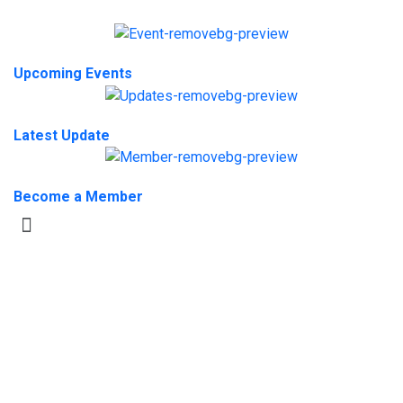
Upcoming Events
Latest Update
Become a Member