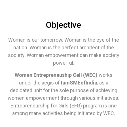
Objective
Woman is our tomorrow. Woman is the eye of the
nation .Woman is the perfect architect of the
society. Woman empowerment can make society
powerful.
Women Entrepreneuship Cell (WEC)
works
under the aegis of
IamSMEofIndia
, as a
dedicated unit for the sole purpose of achieving
women empowerment through various initiatives.
Entrepreneurship for Girls (EFG) program is one
among many activities being initiated by WEC.