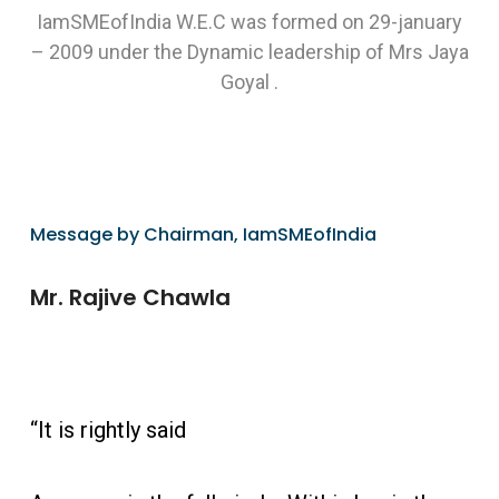
IamSMEofIndia W.E.C was formed on 29-january
– 2009 under the Dynamic leadership of Mrs Jaya
Goyal .
Message by Chairman, IamSMEofIndia
Mr. Rajive Chawla
“It is rightly said