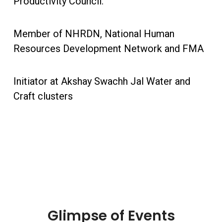
Productivity Council.
Member of NHRDN, National Human
Resources Development Network and FMA
Initiator at Akshay Swachh Jal Water and
Craft clusters
Glimpse of Events