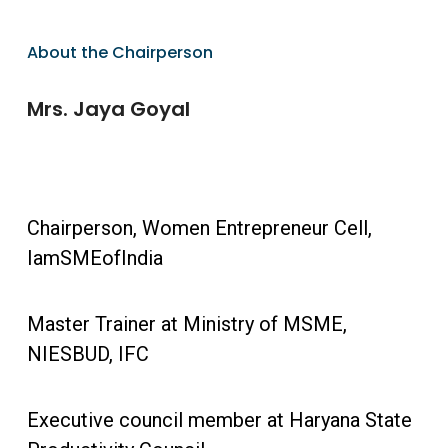
About the Chairperson
Mrs. Jaya Goyal
Chairperson, Women Entrepreneur Cell,
IamSMEofIndia
Master Trainer at Ministry of MSME,
NIESBUD, IFC
Executive council member at Haryana State