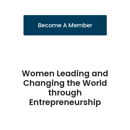
Become A Member
Women Leading and
Changing the World
through
Entrepreneurship