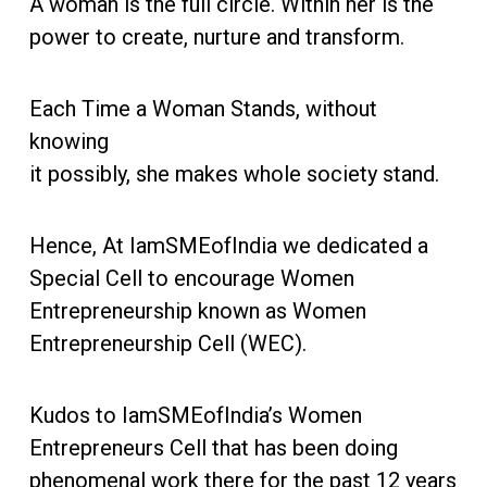
A woman is the full circle. Within her is the
power to create, nurture and transform.
Each Time a Woman Stands, without
knowing
it possibly, she makes whole society stand.
Hence, At IamSMEofIndia we dedicated a
Special Cell to encourage Women
Entrepreneurship known as Women
Entrepreneurship Cell (WEC).
Kudos to IamSMEofIndia’s Women
Entrepreneurs Cell that has been doing
phenomenal work there for the past 12 years