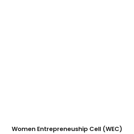
Women Entrepreneuship Cell (WEC)