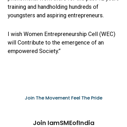
training and handholding hundreds of
youngsters and aspiring entrepreneurs.
I wish Women Entrepreneurship Cell (WEC)
will Contribute to the emergence of an
empowered Society.”
Join The Movement Feel The Pride
Join IamSMEofIndia