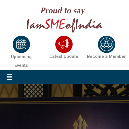
Latest Update
Become a Member
Upcoming
Events