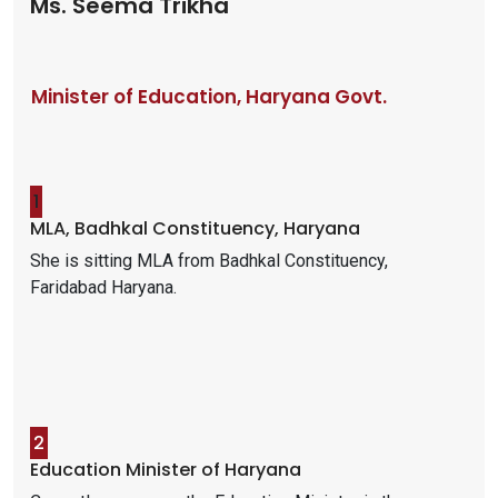
Ms. Seema Trikha
Minister of Education, Haryana Govt.
1
MLA, Badhkal Constituency, Haryana
She is sitting MLA from Badhkal Constituency,
Faridabad Haryana.
2
Education Minister of Haryana