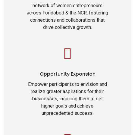
network of women entrepreneurs
across Foridobod & the NCR, fostering
connections and collaborations that
drive collective growth.
Opportunity Exponsion
Empower participants to envision and
realize greater aspirations for their
businesses, inspiring them to set
higher goals and achieve
unprecedented success.