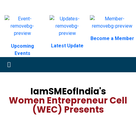
Become a Member
Latest Update
Upcoming
Events
IamSMEoflndia's
Women Entrepreneur Cell
(WEC) Presents