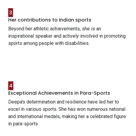
3
Her contributions to Indian sports
Beyond her athletic achievements, she is an
inspirational speaker and actively involved in promoting
sports among people with disabilities.
4
Exceptional Achievements in Para-Sports
Deepa's determination and resilience have led her to
excel in various sports. She has won numerous national
and international medals, making her a celebrated figure
in para-sports.