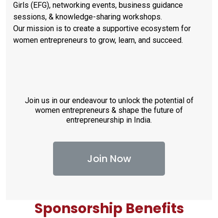
Girls (EFG), networking events, business guidance
sessions, & knowledge-sharing workshops.
Our mission is to create a supportive ecosystem for
women entrepreneurs to grow, learn, and succeed.
Join us in our endeavour to unlock the potential of
women entrepreneurs & shape the future of
entrepreneurship in India.
Join Now
Sponsorship Benefits