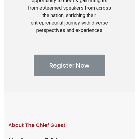
opportunity to meet & gain insights
from esteemed speakers from across
the nation, enriching their
entrepreneurial journey with diverse
perspectives and experiences
Register Now
About The Chief Guest