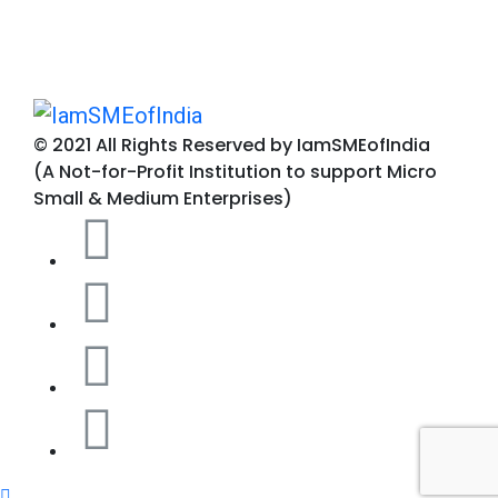
© 2021 All Rights Reserved by IamSMEofIndia
(A Not-for-Profit Institution to support Micro
Small & Medium Enterprises)