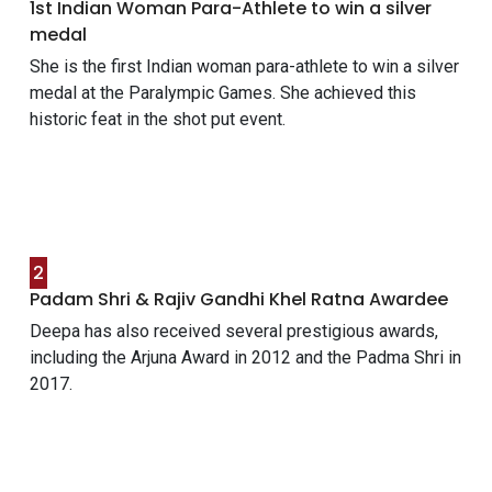
1st Indian Woman Para-Athlete to win a silver
medal
She is the first Indian woman para-athlete to win a silver
medal at the Paralympic Games. She achieved this
historic feat in the shot put event.
2
Padam Shri & Rajiv Gandhi Khel Ratna Awardee
Deepa has also received several prestigious awards,
including the Arjuna Award in 2012 and the Padma Shri in
2017.