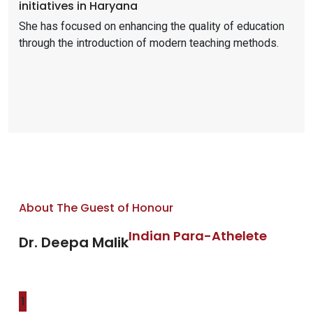
initiatives in Haryana
She has focused on enhancing the quality of education
through the introduction of modern teaching methods.
About The Guest of Honour
Indian Para-Athelete
Dr. Deepa Malik
1