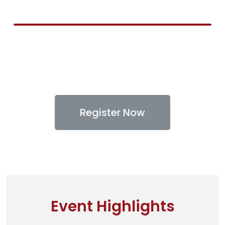
Register Now
Event Highlights