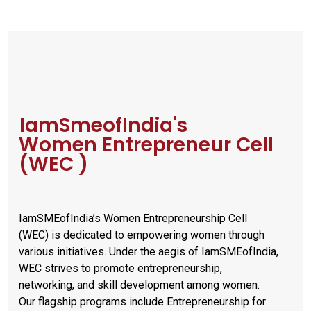
IamSmeofIndia's
Women Entrepreneur Cell
(WEC )
IamSMEofIndia’s Women Entrepreneurship Cell
(WEC) is dedicated to empowering women through
various initiatives. Under the aegis of IamSMEofIndia,
WEC strives to promote entrepreneurship,
networking, and skill development among women.
Our flagship programs include Entrepreneurship for