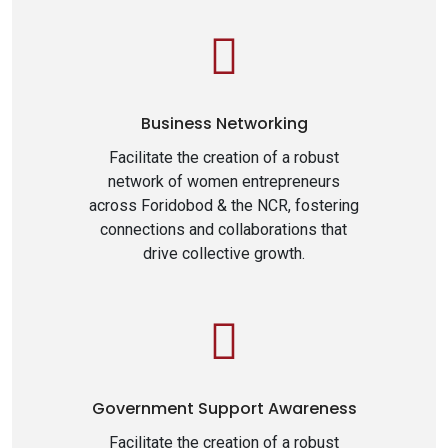
Business Networking
Facilitate the creation of a robust
network of women entrepreneurs
across Foridobod & the NCR, fostering
connections and collaborations that
drive collective growth.
Government Support Awareness
Facilitate the creation of a robust