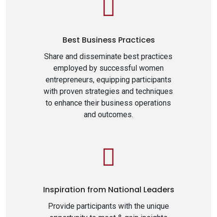
Best Business Practices
Share and disseminate best practices
employed by successful women
entrepreneurs, equipping participants
with proven strategies and techniques
to enhance their business operations
and outcomes.
Inspiration from National Leaders
Provide participants with the unique