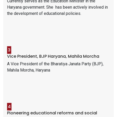
Currently serves as the Education Minister in the
Haryana government. She has been actively involved in
the development of educational policies.
3
Vice President, BJP Haryana, Mahila Morcha
A Vice President of the Bharatiya Janata Party (BJP),
Mahila Morcha, Haryana
4
Pioneering educational reforms and social