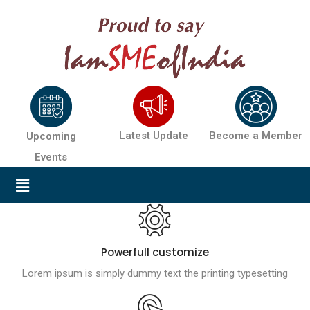
Latest Update
Become a Member
Upcoming
Events
Powerfull customize
Lorem ipsum is simply dummy text the printing typesetting