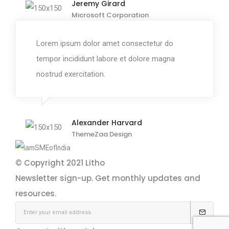
Jeremy Girard
Microsoft Corporation
Lorem ipsum dolor amet consectetur do
tempor incididunt labore et dolore magna
nostrud exercitation.
Alexander Harvard
ThemeZaa Design
© Copyright 2021
Litho
Newsletter sign-up.
Get monthly updates and
resources.