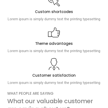
Custom shortcodes
Lorem ipsum is simply dummy text the printing typesetting
Theme advantages
Lorem ipsum is simply dummy text the printing typesetting
Customer satisfaction
Lorem ipsum is simply dummy text the printing typesetting
WHAT PEOPLE ARE SAYING
What our valuable customer