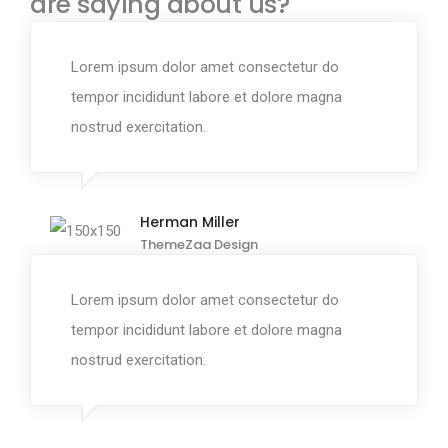
are saying about us?
Lorem ipsum dolor amet consectetur do
tempor incididunt labore et dolore magna
nostrud exercitation.
Herman Miller
ThemeZaa Design
Lorem ipsum dolor amet consectetur do
tempor incididunt labore et dolore magna
nostrud exercitation.