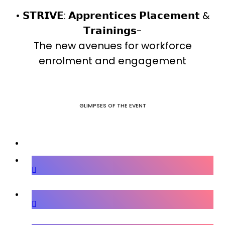
• 𝗦𝗧𝗥𝗜𝗩𝗘: 𝗔𝗽𝗽𝗿𝗲𝗻𝘁𝗶𝗰𝗲𝘀 𝗣𝗹𝗮𝗰𝗲𝗺𝗲𝗻𝘁 &
𝗧𝗿𝗮𝗶𝗻𝗶𝗻𝗴𝘀-
The new avenues for workforce
enrolment and engagement
GLIMPSES OF THE EVENT