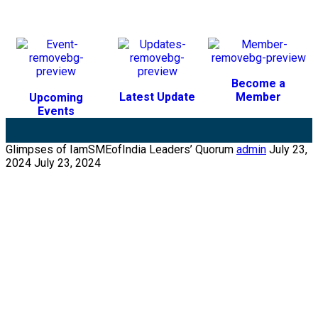
Become a
Latest Update
Member
Upcoming
Events
Glimpses of IamSMEofIndia Leaders’ Quorum
admin
July 23,
2024
July 23, 2024