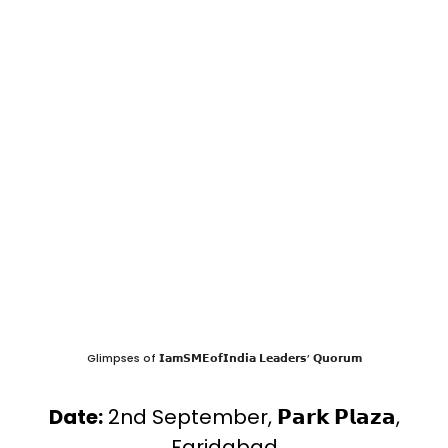
Glimpses of 𝗜𝗮𝗺𝗦𝗠𝗘𝗼𝗳𝗜𝗻𝗱𝗶𝗮 𝗟𝗲𝗮𝗱𝗲𝗿𝘀’ 𝗤𝘂𝗼𝗿𝘂𝗺
Date:
2nd September, 𝗣𝗮𝗿𝗸 𝗣𝗹𝗮𝘇𝗮,
Faridabad