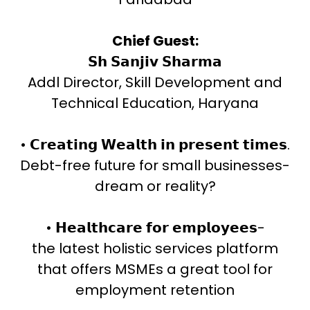
Chief Guest:
𝗦𝗵 𝗦𝗮𝗻𝗷𝗶𝘃 𝗦𝗵𝗮𝗿𝗺𝗮
Addl Director, Skill Development and
Technical Education, Haryana
• 𝗖𝗿𝗲𝗮𝘁𝗶𝗻𝗴 𝗪𝗲𝗮𝗹𝘁𝗵 𝗶𝗻 𝗽𝗿𝗲𝘀𝗲𝗻𝘁 𝘁𝗶𝗺𝗲𝘀.
Debt-free future for small businesses-
dream or reality?
• 𝗛𝗲𝗮𝗹𝘁𝗵𝗰𝗮𝗿𝗲 𝗳𝗼𝗿 𝗲𝗺𝗽𝗹𝗼𝘆𝗲𝗲𝘀-
the latest holistic services platform
that offers MSMEs a great tool for
employment retention