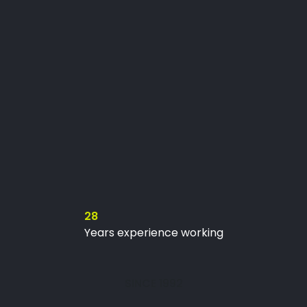
28
Years experience working
SINCE 1992