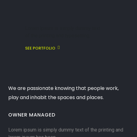
Lorem ipsum is simply dummy text
of the printing and typesetting.
SEE PORTFOLIO
We are passionate knowing that people work,
play and inhabit the spaces and places.
OWNER MANAGED
Lorem ipsum is simply dummy text of the printing and