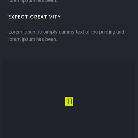
lorem ipsum has been.
EXPECT CREATIVITY
Lorem ipsum is simply dummy text of the printing and
lorem ipsum has been.