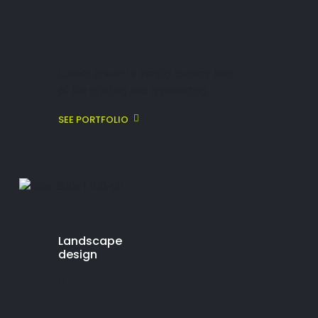
Lorem ipsum is simply dummy text
of the printing and typesetting.
SEE PORTFOLIO
Landscape
design