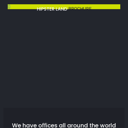
HIPSTER LAND
BROCHURE
We have offices all around the world