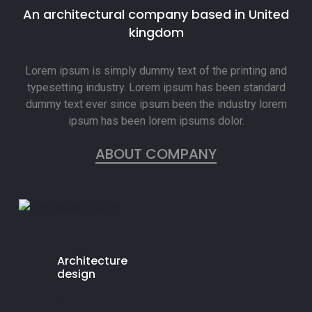
An architectural company based in United
kingdom
Lorem ipsum is simply dummy text of the printing and
typesetting industry. Lorem ipsum has been standard
dummy text ever since ipsum been the industry lorem
ipsum has been lorem ipsums dolor.
ABOUT COMPANY
Architecture
design