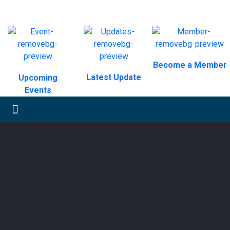
Become a Member
Latest Update
Upcoming
Events