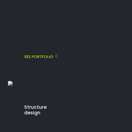
Lorem ipsum is simply dummy text
of the printing and typesetting.
SEE PORTFOLIO
Structure
design