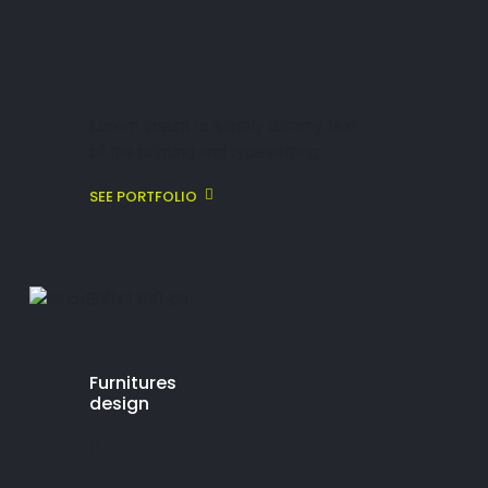
Lorem ipsum is simply dummy text
of the printing and typesetting.
SEE PORTFOLIO
Furnitures
design