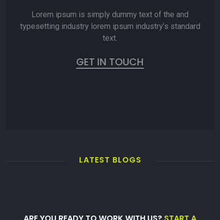
Lorem ipsum is simply dummy text of the and
typesetting industry lorem ipsum industry’s standard
text.
GET IN TOUCH
LATEST BLOGS
ARE YOU READY TO WORK WITH US?
START A