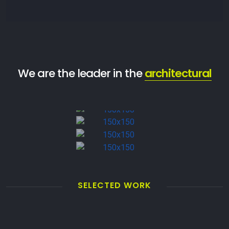
We are the leader in the
architectural
SELECTED WORK