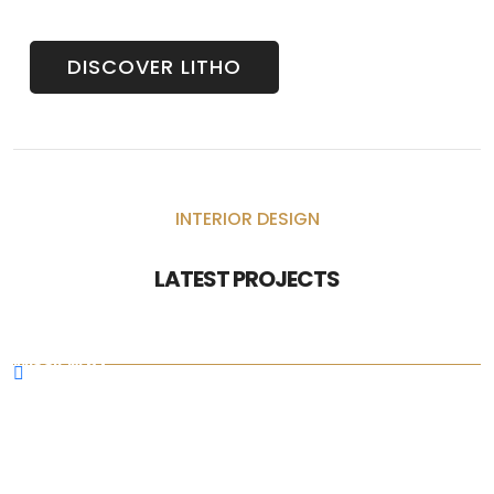
DISCOVER LITHO
INTERIOR DESIGN
LATEST PROJECTS
MISSION 5X
N