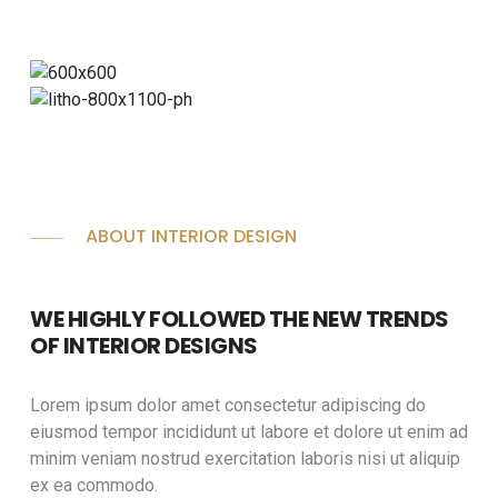
ABOUT INTERIOR DESIGN
WE HIGHLY FOLLOWED THE NEW TRENDS
OF INTERIOR DESIGNS
Lorem ipsum dolor amet consectetur adipiscing do
eiusmod tempor incididunt ut labore et dolore ut enim ad
minim veniam nostrud exercitation laboris nisi ut aliquip
ex ea commodo.