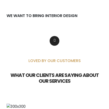
WE WANT TO BRING INTERIOR DESIGN
Lorem ipsum dolor consectetur adipiscing
dolor incididunt.
LOVED BY OUR CUSTOMERS
WHAT OUR CLIENTS ARE SAYING ABOUT
OUR SERVICES