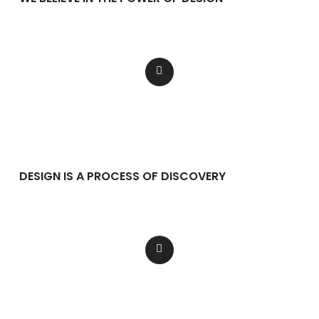
Lorem ipsum dolor consectetur
adipiscing dolor incididunt.
DESIGN IS A PROCESS OF DISCOVERY
Lorem ipsum dolor consectetur
adipiscing dolor incididunt.