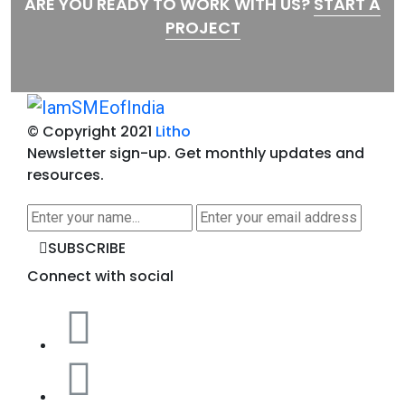
ARE YOU READY TO WORK WITH US?
START A
PROJECT
© Copyright 2021
Litho
Newsletter sign-up.
Get monthly updates and
resources.
SUBSCRIBE
Connect with social