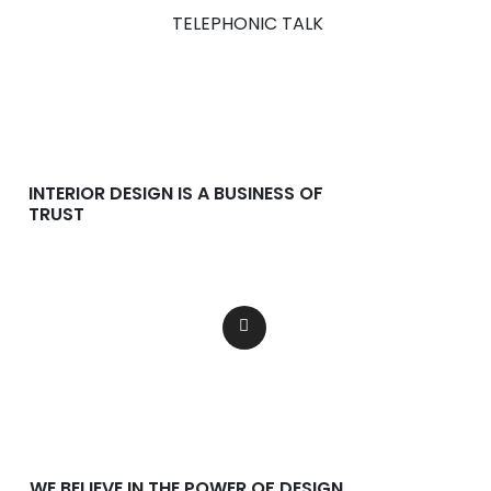
TELEPHONIC TALK
INTERIOR DESIGN IS A BUSINESS OF
TRUST
Lorem ipsum dolor consectetur
adipiscing dolor incididunt.
WE BELIEVE IN THE POWER OF DESIGN