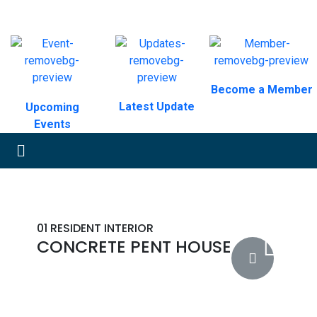
Become a Member
Latest Update
Upcoming
Events
01
RESIDENT INTERIOR
CONCRETE PENT HOUSE