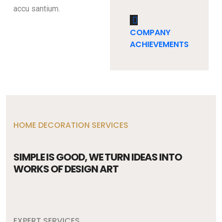
accu santium.
COMPANY
ACHIEVEMENTS
HOME DECORATION SERVICES
SIMPLE IS GOOD, WE TURN IDEAS INTO
WORKS OF DESIGN ART
EXPERT SERVICES