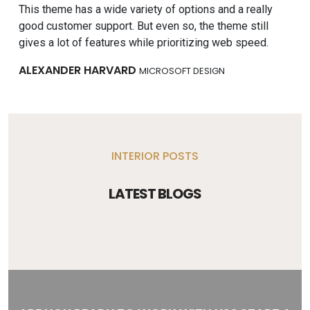
This theme has a wide variety of options and a really
Tru
good customer support. But even so, the theme still
tho
gives a lot of features while prioritizing web speed.
and
ALEXANDER HARVARD
MA
MICROSOFT DESIGN
INTERIOR POSTS
LATEST BLOGS