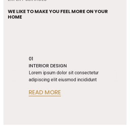
WE LIKE TO MAKE YOU FEEL MORE ON YOUR
HOME
01
INTERIOR DESIGN
Lorem ipsum dolor sit consectetur
adipiscing elit eiusmod incididunt
READ MORE