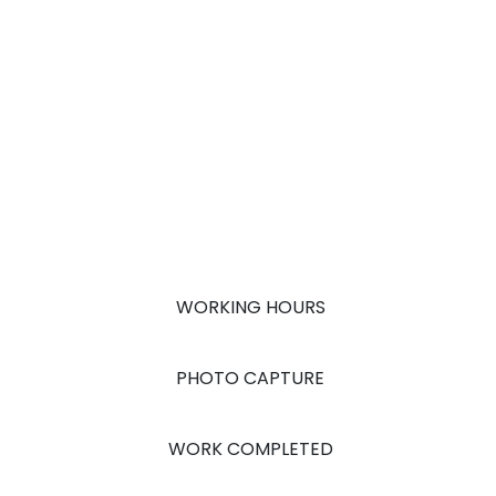
WORKING HOURS
PHOTO CAPTURE
WORK COMPLETED