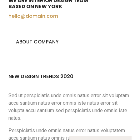
WE ARE INTERIOR DESIGN TEAM
BASED ON NEW YORK
hello@domain.com
ABOUT COMPANY
NEW DESIGN TRENDS 2020
Sed ut perspiciatis unde omnis natus error sit voluptam
accu santium natus error omnis iste natus error sit
volupta accu santium sed perspiciatis unde omnis iste
natus.
Perspiciatis unde omnis natus error natus voluptatem
accu santium natus omnis iste natus error sit voluptatem