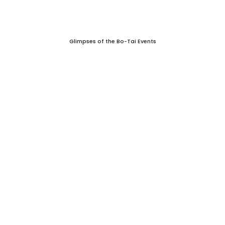
Glimpses of the Bo-Tai Events