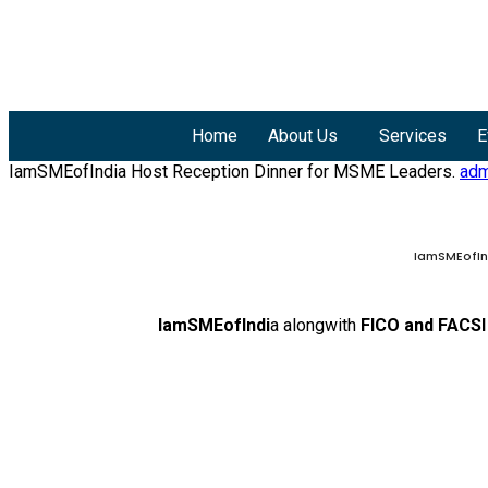
Home
About Us
Services
E
IamSMEofIndia Host Reception Dinner for MSME Leaders.
adm
IamSMEofInd
IamSMEofIndi
a alongwith
FICO and FACSI