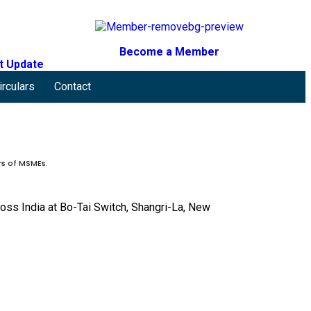
Become a Member
t Update
irculars
Contact
rs of MSMEs.
ss India at Bo-Tai Switch, Shangri-La, New