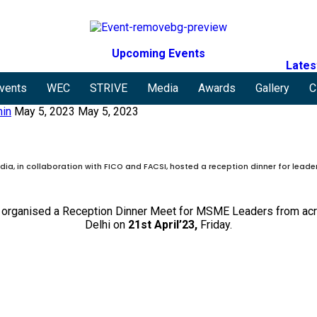
Upcoming Events
Lates
vents
WEC
STRIVE
Media
Awards
Gallery
C
in
May 5, 2023
May 5, 2023
ia, in collaboration with FICO and FACSI, hosted a reception dinner for leade
organised a Reception Dinner Meet for MSME Leaders from acro
Delhi on
21st April’23,
Friday.