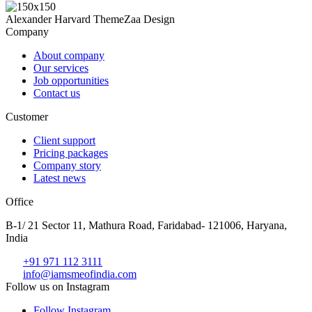
Alexander Harvard
ThemeZaa Design
Company
About company
Our services
Job opportunities
Contact us
Customer
Client support
Pricing packages
Company story
Latest news
Office
B-1/ 21 Sector 11, Mathura Road, Faridabad- 121006, Haryana,
India
+91 971 112 3111
info@iamsmeofindia.com
Follow us on Instagram
Follow Instagram