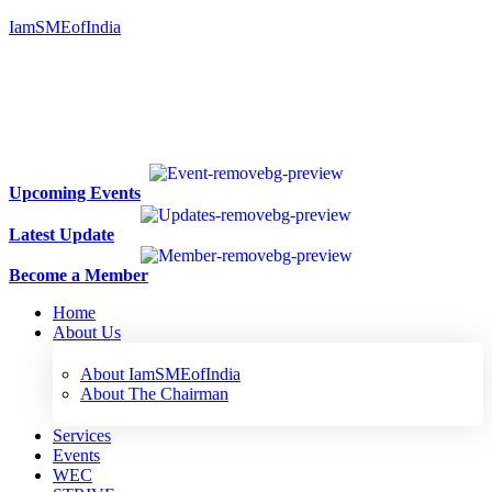
IamSMEofIndia
Upcoming Events
Latest Update
Become a Member
Home
About Us
About IamSMEofIndia
About The Chairman
Services
Events
WEC