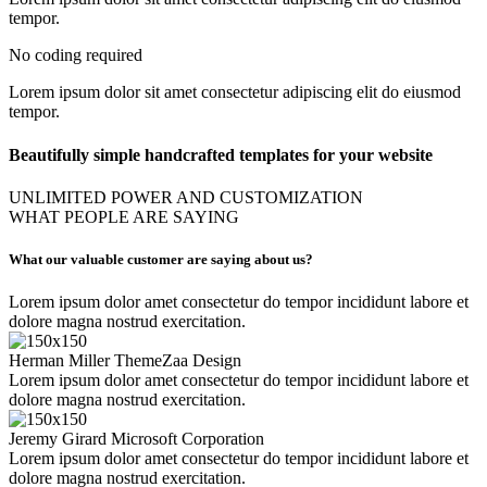
tempor.
No coding required
Lorem ipsum dolor sit amet consectetur adipiscing elit do eiusmod
tempor.
Beautifully simple handcrafted templates for your website
UNLIMITED POWER AND CUSTOMIZATION
WHAT PEOPLE ARE SAYING
What our valuable customer are saying about us?
Lorem ipsum dolor amet consectetur do tempor incididunt labore et
dolore magna nostrud exercitation.
Herman Miller
ThemeZaa Design
Lorem ipsum dolor amet consectetur do tempor incididunt labore et
dolore magna nostrud exercitation.
Jeremy Girard
Microsoft Corporation
Lorem ipsum dolor amet consectetur do tempor incididunt labore et
dolore magna nostrud exercitation.