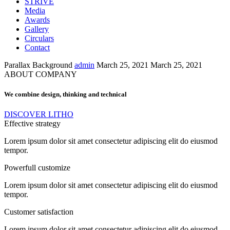
STRIVE
Media
Awards
Gallery
Circulars
Contact
Parallax Background
admin
March 25, 2021
March 25, 2021
ABOUT COMPANY
We combine design, thinking and technical
DISCOVER LITHO
Effective strategy
Lorem ipsum dolor sit amet consectetur adipiscing elit do eiusmod
tempor.
Powerfull customize
Lorem ipsum dolor sit amet consectetur adipiscing elit do eiusmod
tempor.
Customer satisfaction
Lorem ipsum dolor sit amet consectetur adipiscing elit do eiusmod