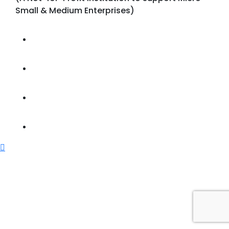
Small & Medium Enterprises)