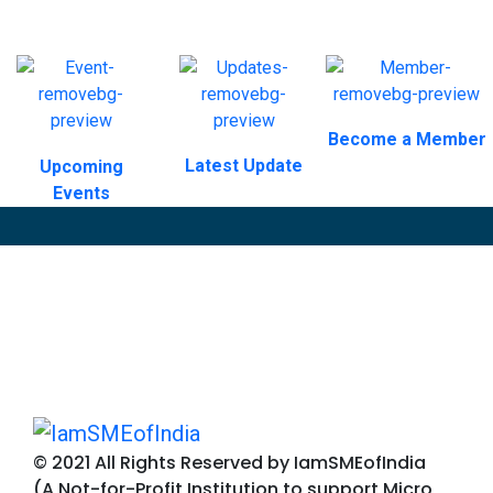
Become a Member
Latest Update
Upcoming
Events
© 2021 All Rights Reserved by IamSMEofIndia
(A Not-for-Profit Institution to support Micro