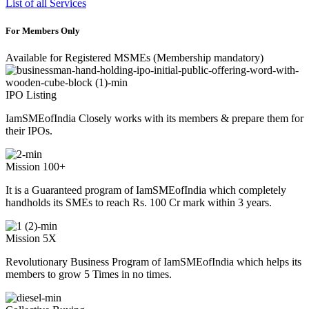
List of all Services
For Members Only
Available for Registered MSMEs (Membership mandatory)
IPO Listing
IamSMEofIndia Closely works with its members & prepare them for
their IPOs.
Mission 100+
It is a Guaranteed program of IamSMEofIndia which completely
handholds its SMEs to reach Rs. 100 Cr mark within 3 years.
Mission 5X
Revolutionary Business Program of IamSMEofIndia which helps its
members to grow 5 Times in no times.