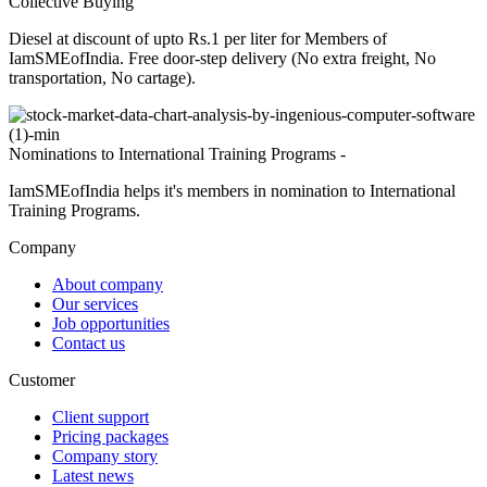
Collective Buying
Diesel at discount of upto Rs.1 per liter for Members of
IamSMEofIndia. Free door-step delivery (No extra freight, No
transportation, No cartage).
Nominations to International Training Programs -
IamSMEofIndia helps it's members in nomination to International
Training Programs.
Company
About company
Our services
Job opportunities
Contact us
Customer
Client support
Pricing packages
Company story
Latest news