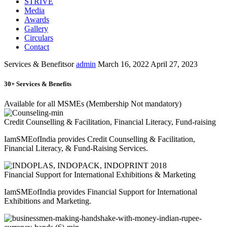
STRIVE
Media
Awards
Gallery
Circulars
Contact
Services & Benefitsor
admin
March 16, 2022
April 27, 2023
30+ Services & Benefits
Available for all MSMEs (Membership Not mandatory)
Credit Counselling & Facilitation, Financial Literacy, Fund-raising
IamSMEofIndia provides Credit Counselling & Facilitation,
Financial Literacy, & Fund-Raising Services.
Financial Support for International Exhibitions & Marketing
IamSMEofIndia provides Financial Support for International
Exhibitions and Marketing.