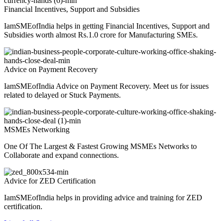
Financial Incentives, Support and Subsidies
IamSMEofIndia helps in getting Financial Incentives, Support and
Subsidies worth almost Rs.1.0 crore for Manufacturing SMEs.
Advice on Payment Recovery
IamSMEofIndia Advice on Payment Recovery. Meet us for issues
related to delayed or Stuck Payments.
MSMEs Networking
One Of The Largest & Fastest Growing MSMEs Networks to
Collaborate and expand connections.
Advice for ZED Certification
IamSMEofIndia helps in providing advice and training for ZED
certification.