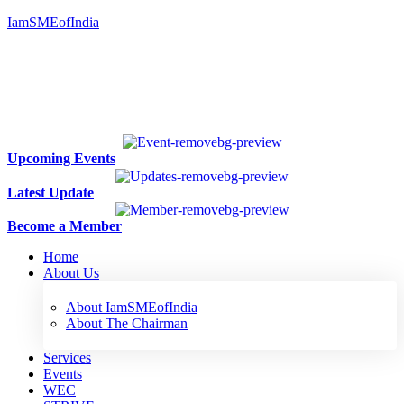
IamSMEofIndia
Upcoming Events
Latest Update
Become a Member
Home
About Us
About IamSMEofIndia
About The Chairman
Services
Events
WEC