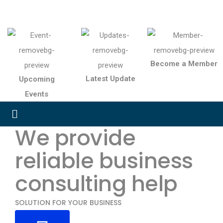
Become a Member
Latest Update
Upcoming
Events
We provide
reliable business
consulting help
SOLUTION FOR YOUR BUSINESS