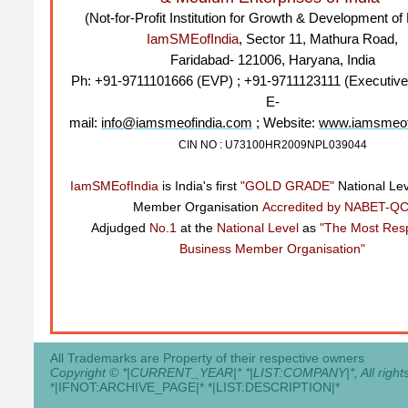
(Not-for-Profit Institution for Growth & Development 
IamSMEofIndia
, Sector 11, Mathura Road,
Faridabad- 121006, Haryana, India
Ph: +91-9711101666 (EVP) ; +91-9711123111 (Executive
E-
mail:
info@iamsmeofindia.com
; Website:
www.iamsmeof
CIN NO : U73100HR2009NPL039044
IamSMEofIndia
is India's first
"GOLD GRADE"
National Le
Member Organisation
Accredited by NABET-QC
Adjudged
No.1
at the
National Level
as
"The Most Res
Business Member Organisation"
All Trademarks are Property of their respective owners
Copyright © *|CURRENT_YEAR|* *|LIST:COMPANY|*, All rights
*|IFNOT:ARCHIVE_PAGE|* *|LIST:DESCRIPTION|*