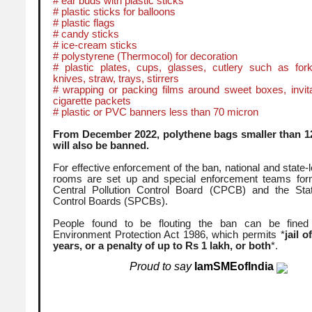
# ear buds with plastic sticks
# plastic sticks for balloons
# plastic flags
# candy sticks
# ice-cream sticks
# polystyrene (Thermocol) for decoration
# plastic plates, cups, glasses, cutlery such as for
knives, straw, trays, stirrers
# wrapping or packing films around sweet boxes, invita
cigarette packets
# plastic or PVC banners less than 70 micron
From December 2022, polythene bags smaller than 1
will also be banned.
For effective enforcement of the ban, national and state-l
rooms are set up and special enforcement teams for
Central Pollution Control Board (CPCB) and the Stat
Control Boards (SPCBs).
People found to be flouting the ban can be fined
Environment Protection Act 1986, which permits *
jail o
years, or a penalty of up to Rs 1 lakh, or both
*.
Proud to say
IamSMEofIndia