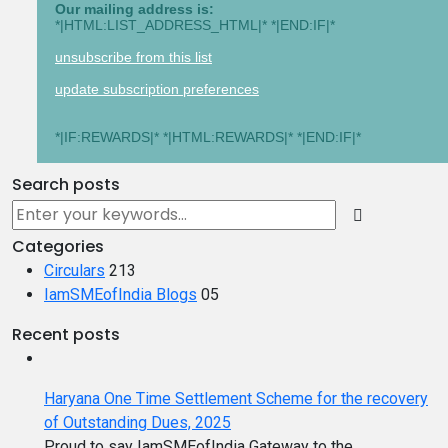
Our mailing address is:
*|HTML:LIST_ADDRESS_HTML|* *|END:IF|*
unsubscribe from this list
update subscription preferences
*|IF:REWARDS|* *|HTML:REWARDS|* *|END:IF|*
Search posts
Categories
Circulars
213
IamSMEofIndia Blogs
05
Recent posts
Haryana One Time Settlement Scheme for the recovery
of Outstanding Dues, 2025
Proud to say IamSMEofIndia Gateway to the...