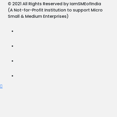
© 2021 All Rights Reserved by IamSMEofIndia
(A Not-for-Profit Institution to support Micro
Small & Medium Enterprises)