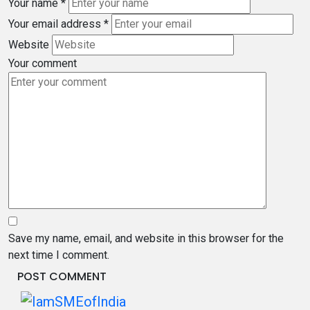
Your name
*
Your email address
*
Website
Your comment
Save my name, email, and website in this browser for the
next time I comment.