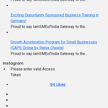
Exciting Opportunity Sponsored Business Training in
Germany!
Proud to say IamSMEofIndia Gateway to the...
Growth Acceleration Program for Small Businesses
(GAPS Online by Rajive Chawla)
Proud to say IamSMEofIndia Gateway to the...
Instagram
Please enter valid Access
Token.
84
Likes