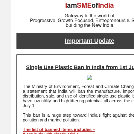
I
am
SME
of
India
Gateway to the world of
Progressive, Growth-Focused, Entrepreneurs & S
building the New India
Important Update
Single Use Plastic Ban in India from 1st J
The Ministry of Environment, Forest and Climate Change 
a statement that India will ban the manufacture, import
distribution, sale, and use of identified single-use plastic
have low utility and high littering potential, all across the
July 1.
This ban is a huge step toward India’s fight against the l
pollution and marine pollution.
The list of banned items includes –