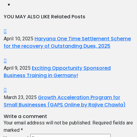
YOU MAY ALSO LIKE
Related Posts
Haryana One Time Settlement Scheme
April 10, 2025
for the recovery of Outstanding Dues, 2025
Exciting Opportunity Sponsored
April 9, 2025
Business Training in Germany!
Growth Acceleration Program for
March 23, 2025
Small Businesses (GAPS Online by Rajive Chawla)
Write a comment
Your email address will not be published.
Required fields are
marked
*