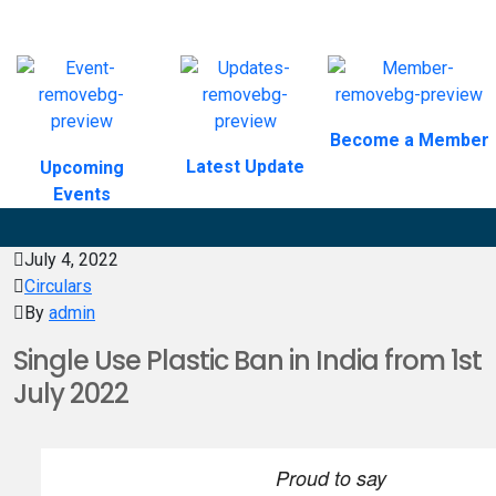
Become a Member
Latest Update
Upcoming
Events
July 4, 2022
Circulars
By
admin
Single Use Plastic Ban in India from 1st
July 2022
Proud to say