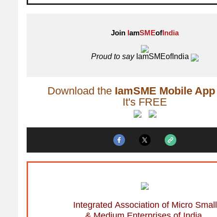
Join
I
am
SME
of
India
Proud to say
IamSMEofIndia
Download the
IamSME Mobile App
It's FREE
Integrated Association of Micro Small
& Medium Enterprises of India