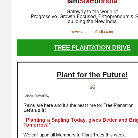
I
am
SME
of
India
Gateway to the world of
Progressive, Growth-Focused, Entrepreneurs & S
building the New India
www.iamsmeofindia.com
TREE PLANTATION DRIVE
Plant for the Future!
Dear friends,
Rains are here and It’s the best time for Tree Plantation
Let’s do it!
"Planting a Sapling Today, gives Better and Bri
Tomorrow!"
We call upon all Members to Plant Trees this week.