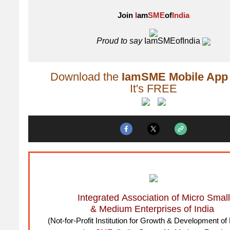
Join
I
am
SME
of
India
Proud to say
IamSMEofIndia
Download the
IamSME Mobile App
It's FREE
Integrated Association of Micro Small
& Medium Enterprises of India
(Not-for-Profit Institution for Growth & Development 