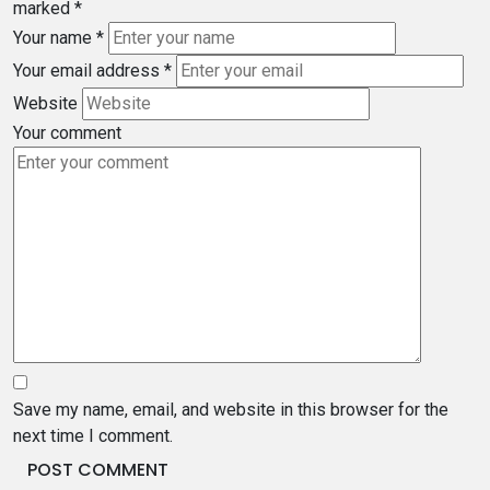
marked
*
Your name
*
Your email address
*
Website
Your comment
Save my name, email, and website in this browser for the
next time I comment.