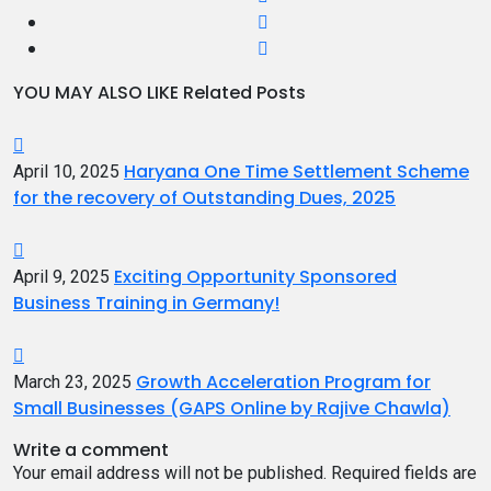
YOU MAY ALSO LIKE
Related Posts
Haryana One Time Settlement Scheme
April 10, 2025
for the recovery of Outstanding Dues, 2025
Exciting Opportunity Sponsored
April 9, 2025
Business Training in Germany!
Growth Acceleration Program for
March 23, 2025
Small Businesses (GAPS Online by Rajive Chawla)
Write a comment
Your email address will not be published.
Required fields are