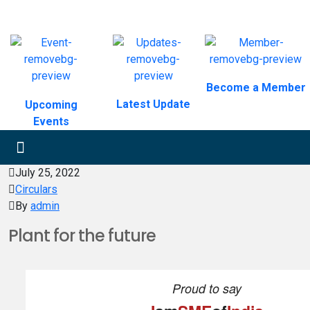
Become a Member
Latest Update
Upcoming
Events
July 25, 2022
Circulars
By
admin
Plant for the future
Proud to say