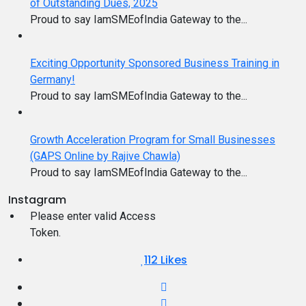
of Outstanding Dues, 2025
Proud to say IamSMEofIndia Gateway to the...
Exciting Opportunity Sponsored Business Training in
Germany!
Proud to say IamSMEofIndia Gateway to the...
Growth Acceleration Program for Small Businesses
(GAPS Online by Rajive Chawla)
Proud to say IamSMEofIndia Gateway to the...
Instagram
Please enter valid Access
Token.
112
Likes