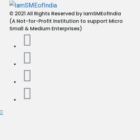
© 2021 All Rights Reserved by IamSMEofIndia
(A Not-for-Profit Institution to support Micro
Small & Medium Enterprises)