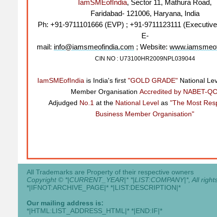
IamSMEofIndia
, Sector 11, Mathura Road,
Faridabad- 121006, Haryana, India
Ph: +91-9711101666 (EVP) ; +91-9711123111 (Executive
E-
mail:
info@iamsmeofindia.com
; Website:
www.iamsmeof
CIN NO : U73100HR2009NPL039044
IamSMEofIndia
is India's first
"GOLD GRADE"
National Le
Member Organisation
Accredited by NABET-QC
Adjudged
No.1
at the
National Level
as
"The Most Res
Business Member Organisation"
All Trademarks are Property of their respective owners
Copyright © *|CURRENT_YEAR|* *|LIST:COMPANY|*, All rights
*|IFNOT:ARCHIVE_PAGE|* *|LIST:DESCRIPTION|*
Our mailing address is:
*|HTML:LIST_ADDRESS_HTML|* *|END:IF|*