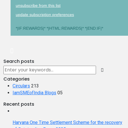
unsubscribe from this list
update subscription preferences
*|IF:REWARDS|* *|HTML:REWARDS|* *|END:IF|*
Search posts
Categories
Circulars
213
IamSMEofIndia Blogs
05
Recent posts
Haryana One Time Settlement Scheme for the recovery