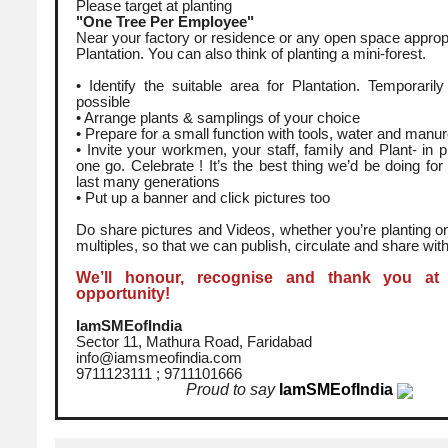
Please target at planting
"One Tree Per Employee"
Near your factory or residence or any open space appropr
Plantation. You can also think of planting a mini-forest.
• Identify the suitable area for Plantation. Temporarily 
possible
• Arrange plants & samplings of your choice
• Prepare for a small function with tools, water and manur
• Invite your workmen, your staff, family and Plant- in 
one go. Celebrate ! It’s the best thing we’d be doing for us
last many generations
• Put up a banner and click pictures too
Do share pictures and Videos, whether you’re planting on
multiples, so that we can publish, circulate and share with
We’ll honour, recognise and thank you at
opportunity!
IamSMEofIndia
Sector 11, Mathura Road, Faridabad
info@iamsmeofindia.com
9711123111 ; 9711101666
Proud to say
IamSMEofIndia