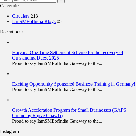
Categories
Circulars
213
IamSMEofIndia Blogs
05
Recent posts
Haryana One Time Settlement Scheme for the recovery of
Outstanding Dues, 2025
Proud to say IamSMEofIndia Gateway to the...
Exciting Opportunity Sponsored Business Training in Germany!
Proud to say IamSMEofIndia Gateway to the...
Growth Acceleration Program for Small Businesses (GAPS
Online by Rajive Chawla)
Proud to say IamSMEofIndia Gateway to the...
Instagram