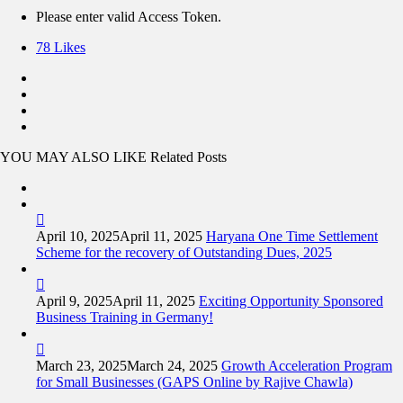
Please enter valid Access Token.
78
Likes
YOU MAY ALSO LIKE
Related Posts
April 10, 2025
April 11, 2025
Haryana One Time Settlement
Scheme for the recovery of Outstanding Dues, 2025
April 9, 2025
April 11, 2025
Exciting Opportunity Sponsored
Business Training in Germany!
March 23, 2025
March 24, 2025
Growth Acceleration Program
for Small Businesses (GAPS Online by Rajive Chawla)