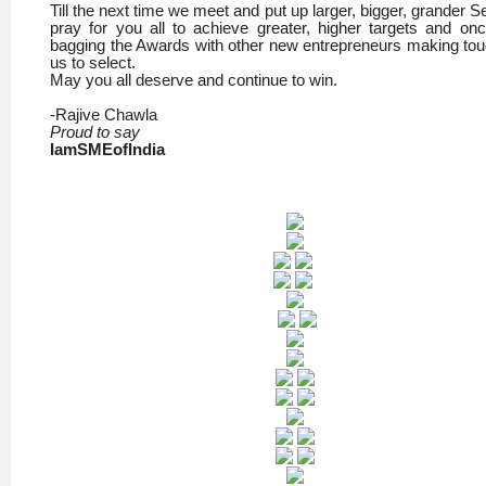
Till the next time we meet and put up larger, bigger, grander Se
pray for you all to achieve greater, higher targets and on
bagging the Awards with other new entrepreneurs making tou
us to select.
May you all deserve and continue to win.
-Rajive Chawla
Proud to say
IamSMEofIndia