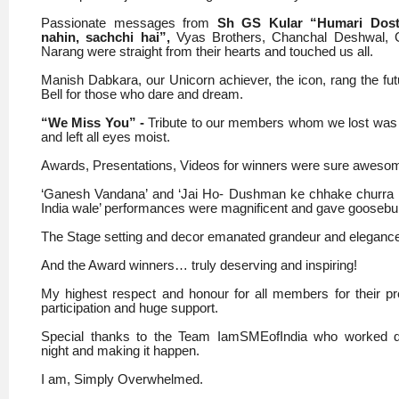
Passionate messages from
Sh GS Kular “Humari Dost
nahin, sachchi hai”,
Vyas Brothers, Chanchal Deshwal, 
Narang were straight from their hearts and touched us all.
Manish Dabkara, our Unicorn achiever, the icon, rang the fu
Bell for those who dare and dream.
“We Miss You” -
Tribute to our members whom we lost was
and left all eyes moist.
Awards, Presentations, Videos for winners were sure aweso
‘Ganesh Vandana’ and ‘Jai Ho- Dushman ke chhake churra
India wale’ performances were magnificent and gave gooseb
The Stage setting and decor emanated grandeur and eleganc
And the Award winners… truly deserving and inspiring!
My highest respect and honour for all members for their p
participation and huge support.
Special thanks to the Team IamSMEofIndia who worked 
night and making it happen.
I am, Simply Overwhelmed.