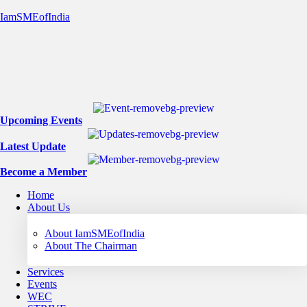
IamSMEofIndia
Upcoming Events
Latest Update
Become a Member
Home
About Us
About IamSMEofIndia
About The Chairman
Services
Events
WEC