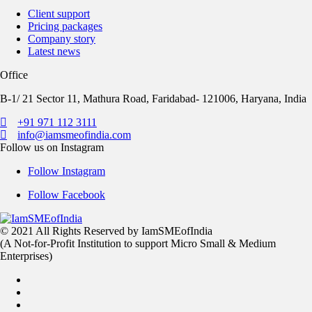
Client support
Pricing packages
Company story
Latest news
Office
B-1/ 21 Sector 11, Mathura Road, Faridabad- 121006, Haryana, India
+91 971 112 3111
info@iamsmeofindia.com
Follow us on Instagram
Follow Instagram
Follow Facebook
© 2021 All Rights Reserved by IamSMEofIndia
(A Not-for-Profit Institution to support Micro Small & Medium
Enterprises)