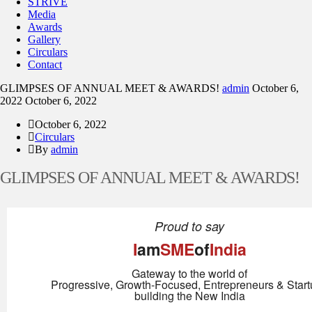
STRIVE
Media
Awards
Gallery
Circulars
Contact
GLIMPSES OF ANNUAL MEET & AWARDS!
admin
October 6,
2022
October 6, 2022
October 6, 2022
Circulars
By
admin
GLIMPSES OF ANNUAL MEET & AWARDS!
Proud to say
I
am
SME
of
India
Gateway to the world of
Progressive, Growth-Focused, Entrepreneurs & Star
building the New India