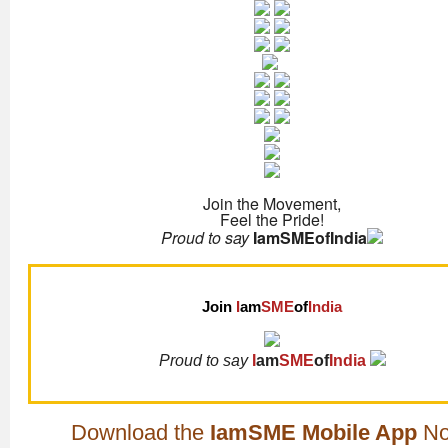
Join the Movement,
Feel the Pride!
Proud to say
IamSMEofIndia
Join
I
am
SME
of
India
Proud to say
I
am
SME
of
India
Download the
IamSME Mobile App
No