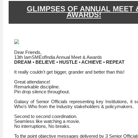
GLIMPSES OF ANNUAL MEET 
AWARDS!
Dear Friends,
13th IamSMEofIndia Annual Meet & Awards
DREAM • BELIEVE • HUSTLE • ACHIEVE • REPEAT
It really couldn't get bigger, grander and better than this!
Great attendance!
Remarkable discipline.
Pin drop silence throughout.
Galaxy of Senior Officials representing key Institutions, it 
Who’s Who from the Industry stakeholders & policymakers.
Second to second coordination.
Seamless like watching a movie.
No interruptions, No breaks.
To the point objective messages delivered by 3 Senior Official