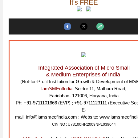
It's FREE
Integrated Association of Micro Small
& Medium Enterprises of India
(Not-for-Profit Institution for Growth & Development of M
IamSMEofIndia
, Sector 11, Mathura Road,
Faridabad- 121006, Haryana, India
Ph: +91-9711101666 (EVP) ; +91-9711123111 (Executive Sec
E-
mail:
info@iamsmeofindia.com
; Website:
www.iamsmeofindi
CIN NO : U73100HR2009NPL039044