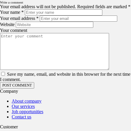
Write a comment
Your email address will not be published.
Required fields are marked
*
Your name
*
Your email address
*
Website
Your comment
Save my name, email, and website in this browser for the next time
I comment.
Company
About company
Our services
Job opportunities
Contact us
Customer