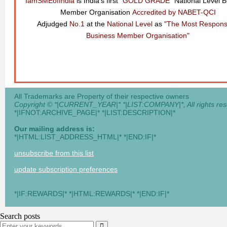
IamSMEofIndia
is India's first
"GOLD GRADE"
National Level 
Member Organisation
Accredited by NABET-QCI
Adjudged
No.1
at the
National Level
as
"The Most Respons
Business Member Organisation"
All Trademarks are Property of their respective owners
Copyright © *|CURRENT_YEAR|* *|LIST:COMPANY|*, All rights res
*|IFNOT:ARCHIVE_PAGE|* *|LIST:DESCRIPTION|*
Our mailing address is:
*|HTML:LIST_ADDRESS_HTML|* *|END:IF|*
unsubscribe from this list
update subscription preferences
*|IF:REWARDS|* *|HTML:REWARDS|* *|END:IF|*
Search posts