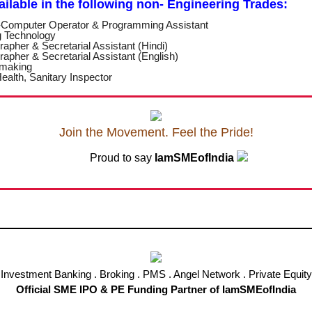
vailable in the following non- Engineering
Trades:
Computer Operator & Programming Assistant
g Technology
rapher & Secretarial Assistant (Hindi)
rapher & Secretarial Assistant (English)
 making
ealth, Sanitary Inspector
Join the Movement. Feel the Pride!
Proud to say
IamSMEofIndia
Investment Banking . Broking . PMS . Angel Network . Private Equity
Official SME IPO & PE Funding Partner of IamSMEofIndia