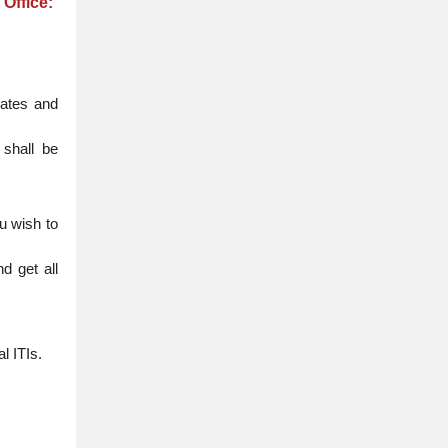
Office:
uates and
 shall be
u wish to
d get all
l ITIs.