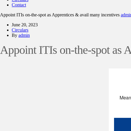
Contact
Appoint ITIs on-the-spot as Apprentices & avail many incentives
admi
June 20, 2023
Circulars
By
admin
Appoint ITIs on-the-spot as 
Meani