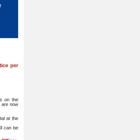
e
tice per
rs on the
y are now
al at the
ll can be