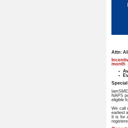
Attn: A
Incenti
month
Av
Ev
Special
IamSMEof
NAPS por
eligible 
We call 
earliest 
It is fo
registere