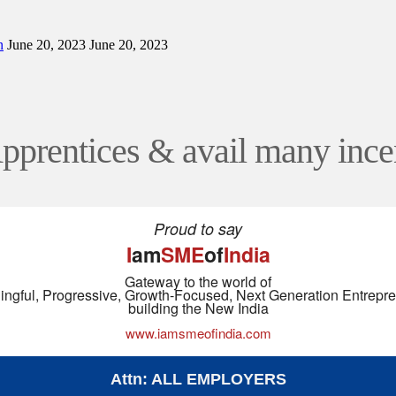
n
June 20, 2023
June 20, 2023
Apprentices & avail many ince
Proud to say
I
am
SME
of
India
Gateway to the world of
ngful, Progressive, Growth-Focused, Next Generation Entrepr
building the New India
www.iamsmeofindia.com
Attn: ALL EMPLOYERS