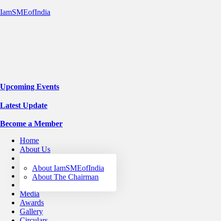
IamSMEofIndia
Upcoming Events
Latest Update
Become a Member
Home
About Us
Services
Events
About IamSMEofIndia
WEC
About The Chairman
STRIVE
Media
Awards
Gallery
Circulars