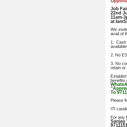
Opportu
Job Fai
22nd J
11am-
at IamS
We invit
avail of 
1. Cash 
availabl
2. No ESI
3. No co
retain or 
Establis
benefits 
Whats
“Appren
To 9711
Please fi
ITI cand
For any f
Sanjay
971115