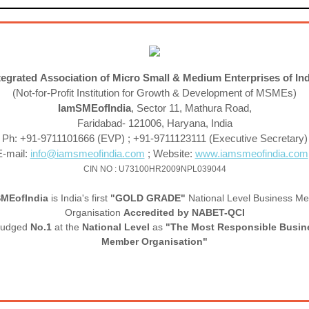
tegrated Association of Micro Small & Medium Enterprises of In
(Not-for-Profit Institution for Growth & Development of MSMEs)
IamSMEofIndia
, Sector 11, Mathura Road,
Faridabad- 121006, Haryana, India
Ph: +91-9711101666 (EVP) ; +91-9711123111 (Executive Secretary)
E-mail:
info@iamsmeofindia.com
; Website:
www.iamsmeofindia.com
CIN NO : U73100HR2009NPL039044
SME
of
India
is India's first
"GOLD GRADE"
National Level Business M
Organisation
Accredited by NABET-QCI
judged
No.1
at the
National Level
as
"The Most Responsible Busin
Member Organisation"