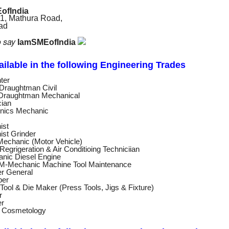
ofIndia
11, Mathura Road,
bad
o say
IamSMEofIndia
vailable in the following Engineering
Trades
ter
Draughtman Civil
raughtman Mechanical
cian
onics Mechanic
ist
ist Grinder
echanic (Motor Vehicle)
egrigeration & Air Conditioing Techniciian
nic Diesel Engine
-Mechanic Machine Tool Maintenance
er General
ber
ool & Die Maker (Press Tools, Jigs & Fixture)
r
er
c Cosmetology