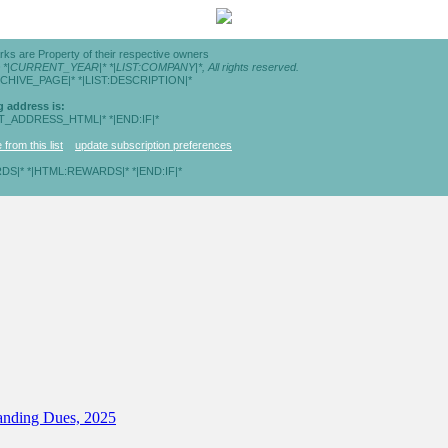
rks are Property of their respective owners
© *|CURRENT_YEAR|* *|LIST:COMPANY|*, All rights reserved.
RCHIVE_PAGE|* *|LIST:DESCRIPTION|*
g address is:
ST_ADDRESS_HTML|* *|END:IF|*
from this list
update subscription preferences
DS|* *|HTML:REWARDS|* *|END:IF|*
tanding Dues, 2025