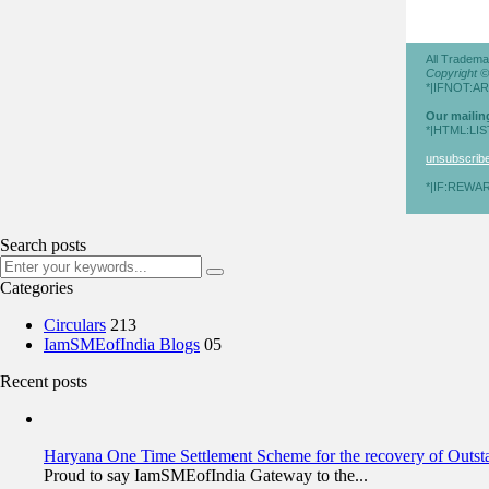
All Tradema
Copyright 
*|IFNOT:A
Our mailin
*|HTML:LI
unsubscribe 
*|IF:REWAR
Search posts
Categories
Circulars
213
IamSMEofIndia Blogs
05
Recent posts
Haryana One Time Settlement Scheme for the recovery of Outs
Proud to say IamSMEofIndia Gateway to the...