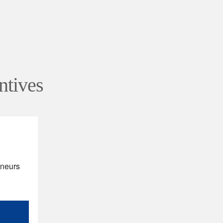
ntives
eneurs