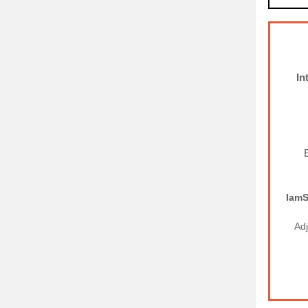
In
I
am
Ad