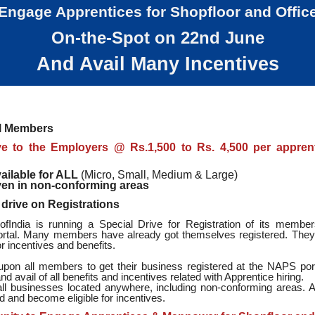
Engage Apprentices for Shopfloor and Offic
On-the-Spot on 22nd June
And Avail Many Incentives
ll Members
ve to the Employers @ Rs.1,500 to Rs. 4,500 per appren
ailable for ALL
(Micro, Small, Medium & Large)
en in non-conforming areas
 drive on Registrations
India is running a Special Drive for Registration of its membe
tal. Many members have already got themselves registered. The
for incentives and benefits.
upon all members to get their business registered at the NAPS port
and avail of all benefits and incentives related with Apprentice hiring.
r all businesses located anywhere, including non-conforming areas. A
d and become eligible for incentives.