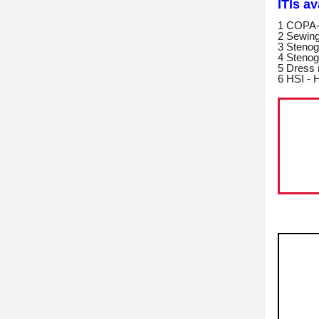
ITIs a
1 COPA-
2 Sewin
3 Stenog
4 Stenog
5 Dress
6 HSI - H