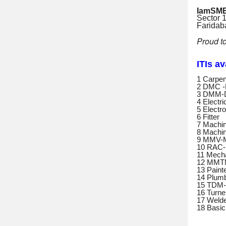
IamSME
Sector 
Farida
Proud t
ITIs a
1 Carpen
2 DMC -
3 DMM-D
4 Electri
5 Electr
6 Fitter
7 Machin
8 Machin
9 MMV-M
10 RAC-R
11 Mecha
12 MMTM
13 Paint
14 Plum
15 TDM-T
16 Turne
17 Weld
18 Basi