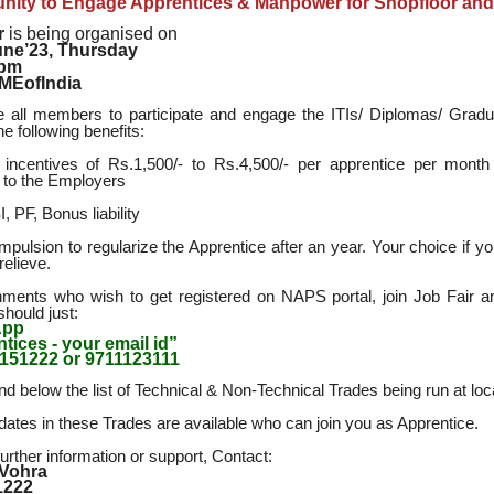
nity to Engage Apprentices & Manpower for Shopfloor and 
r
is being organised on
une’23, Thursday
3pm
MEofIndia
e all members to participate and engage the ITIs/ Diplomas/ Grad
the following benefits:
incentives of Rs.1,500/- to Rs.4,500/- per apprentice per month
e to the Employers
, PF, Bonus liability
mpulsion to regularize the Apprentice after an year. Your choice if yo
relieve.
hments who wish to get registered on NAPS portal, join Job Fair an
should just:
App
tices - your email id”
151222 or 9711123111
nd below the list of Technical & Non-Technical Trades being run at loca
idates in these Trades are available who can join you as Apprentice.
urther information or support, Contact:
 Vohra
1222