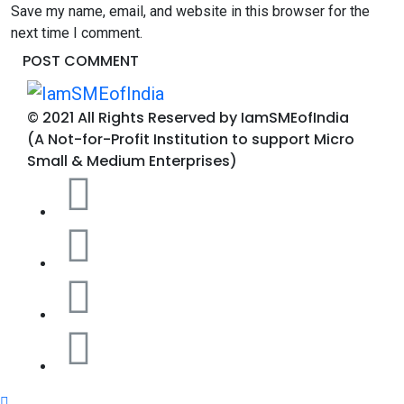
Save my name, email, and website in this browser for the
next time I comment.
© 2021 All Rights Reserved by IamSMEofIndia
(A Not-for-Profit Institution to support Micro
Small & Medium Enterprises)