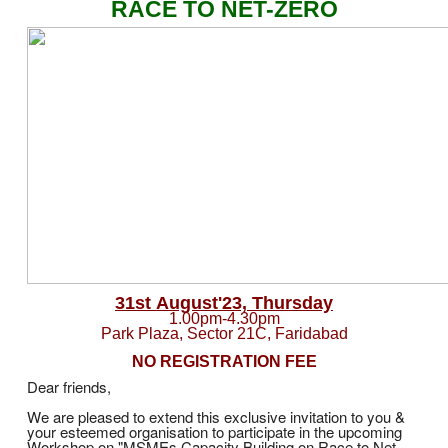
RACE TO NET-ZERO
31st August'23, Thursday
1.00pm-4.30pm
Park Plaza, Sector 21C, Faridabad
NO REGISTRATION FEE
Dear friends,
We are pleased to extend this exclusive invitation to you &
your esteemed organisation to participate in the upcoming
Workshop on "MSMEs Capacity Building on Race to Net-