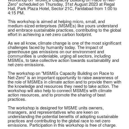
Zero" scheduled on Thursday, 31st August 2023 at Regal
Hall, Park Plaza Hotel, Sector 21C, Faridabad from 1:00 to
4:15 PM.
This workshop is aimed at helping micro, small, and
medium-sized enterprises (MSMEs) like yours understand
and embrace sustainable practices, contributing to the global
effort in achieving a net-zero carbon footprint.
As we all know, climate change is one of the most significant
challenges faced by humanity today. The impact of
greenhouse gas emissions on our environment and
communities is undeniable, urging all sectors, including
MSMEs, to take collective action towards sustainability and
net-zero emissions.
The workshop on "MSMEs Capacity Building on Race to
Net-Zero" is an important opportunity to raise awareness of
the role of MSMEs in climate action and to provide them with
the knowledge and resources they need to take action. The
workshop will also help to connect MSMEs with climate
action resources, and to promote the sharing of best
practices.
The workshop is designed for MSME units owners,
managers, and representatives who are keen on
understanding the potential benefits of adopting sustainable
practices and contributing to the global race to net-zero
emissions. Participation in this workshop is free of charge.