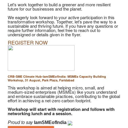
Let's work together to build a greener and more resilient
future for our businesses and the planet.
We eagerly look forward to your active participation in this
transformative workshop. Together, let's pave the way to a
sustainable and thriving future. If you have any questions or
require further information, feel free to reach out to
undersigned or details given in the flyer.
REGISTER NOW
CRB-SME Climate Hub-IamSMEofIndia: MSMEs Capacity Building
Workshop, 31 August, Park Plaza, Faridabad
This workshop is aimed at helping micro, small, and
medium-sized enterprises (MSMEs) like yours understand
and embrace sustainable practices, contributing to the global
effort in achieving a net-zero carbon footprint.
Workshop will start with registration and follows with
networking lunch and a session.
Proud to say
IamSMEofIndia