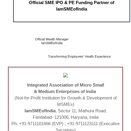
Official SME IPO & PE Funding Partner of
IamSMEofIndia
Official Wealth Manager
IamSMEofIndia
Transforming Employees' Health Experience
Integrated Association of Micro Small
& Medium Enterprises of India
(Not-for-Profit Institution for Growth & Development of
MSMEs)
IamSMEofIndia
, Sector 11, Mathura Road,
Faridabad- 121006, Haryana, India
Ph: +91-9711101666 (EVP) ; +91-9711123111 (Executive
Secretary)