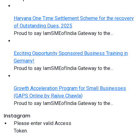
Haryana One Time Settlement Scheme for the recovery
of Outstanding Dues, 2025
Proud to say IamSMEofIndia Gateway to the...
Exciting Opportunity Sponsored Business Training in
Germany!
Proud to say IamSMEofIndia Gateway to the...
Growth Acceleration Program for Small Businesses
(GAPS Online by Rajive Chawla)
Proud to say IamSMEofIndia Gateway to the...
Instagram
Please enter valid Access
Token.