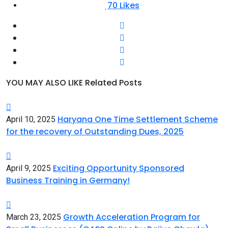
70
Likes
YOU MAY ALSO LIKE
Related Posts
Haryana One Time Settlement Scheme
April 10, 2025
for the recovery of Outstanding Dues, 2025
Exciting Opportunity Sponsored
April 9, 2025
Business Training in Germany!
Growth Acceleration Program for
March 23, 2025