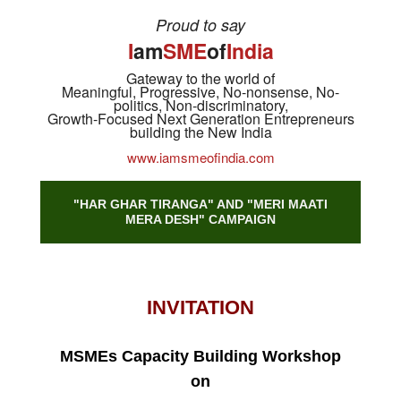
Proud to say
I
am
SME
of
India
Gateway to the world of
Meaningful, Progressive, No-nonsense, No-
politics, Non-discriminatory,
Growth-Focused Next Generation Entrepreneurs
building the New India
www.iamsmeofindia.com
"HAR GHAR TIRANGA" AND "MERI MAATI
MERA DESH" CAMPAIGN
INVITATION
MSMEs Capacity Building Workshop
on