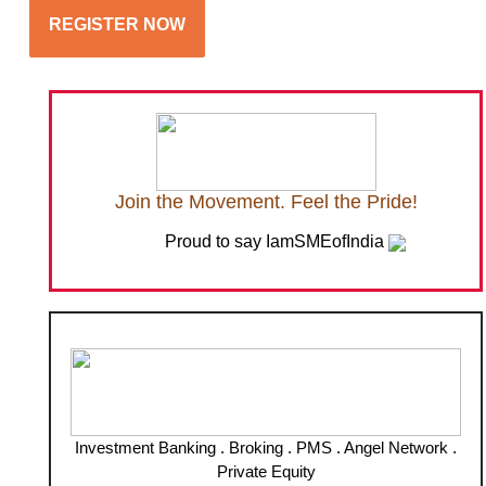
REGISTER NOW
Join the Movement. Feel the Pride!
Proud to say IamSMEofIndia
Investment Banking . Broking . PMS . Angel Network .
Private Equity