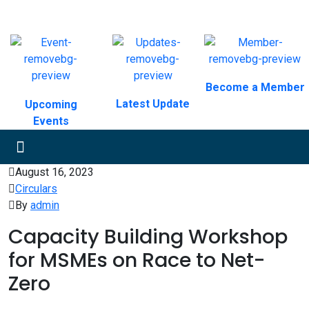
Become a Member
Latest Update
Upcoming
Events
August 16, 2023
Circulars
By
admin
Capacity Building Workshop
for MSMEs on Race to Net-
Zero