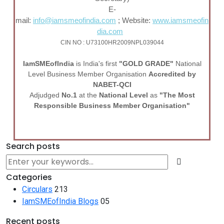
E-
mail:
info@iamsmeofindia.com
; Website:
www.iamsmeofin
dia.com
CIN NO : U73100HR2009NPL039044
I
am
SME
of
India
is India's first
"GOLD GRADE"
National
Level Business Member Organisation
Accredited by
NABET-QCI
Adjudged
No.1
at the
National Level
as
"The Most
Responsible Business Member Organisation"
Search posts
Categories
Circulars
213
IamSMEofIndia Blogs
05
Recent posts