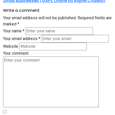
Small Businesses (GAPS Online by Rajive Chawla)
Write a comment
Your email address will not be published.
Required fields are
marked
*
Your name
*
Your email address
*
Website
Your comment