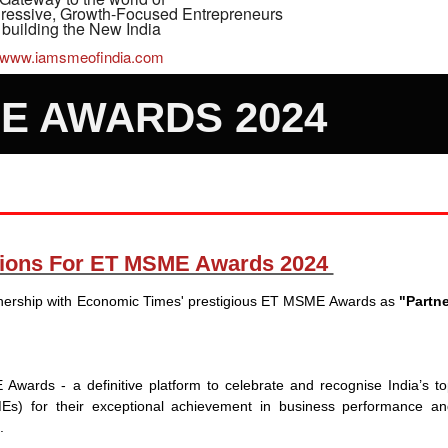
gressive, Growth-Focused Entrepreneurs
building the New India
www.iamsmeofindia.com
E AWARDS 2024
ations For ET MSME Awards 2024
rtnership with Economic Times' prestigious ET MSME Awards as
"Partne
wards - a definitive platform to celebrate and recognise India’s t
s) for their exceptional achievement in business performance an
h.