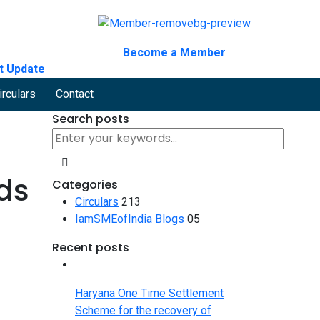
Become a Member
t Update
irculars
Contact
Search posts
ds
Categories
Circulars
213
IamSMEofIndia Blogs
05
Recent posts
Haryana One Time Settlement
Scheme for the recovery of