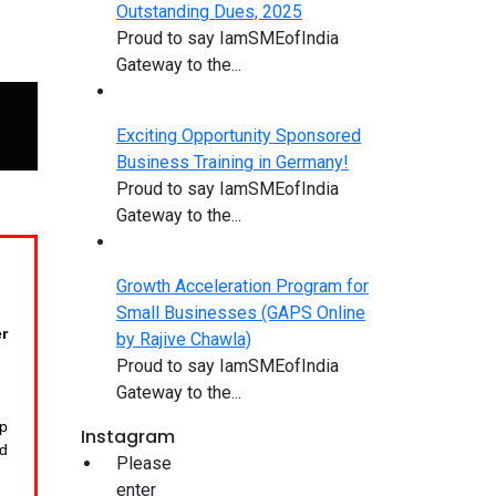
Outstanding Dues, 2025
Proud to say IamSMEofIndia
Gateway to the...
Exciting Opportunity Sponsored
Business Training in Germany!
Proud to say IamSMEofIndia
Gateway to the...
Growth Acceleration Program for
Small Businesses (GAPS Online
r
by Rajive Chawla)
Proud to say IamSMEofIndia
Gateway to the...
op
Instagram
d
Please
enter