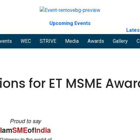
Upcoming Events
Lates
vents
WEC
STRIVE
Media
Awards
Gallery
C
tions for ET MSME Awar
Proud to say
I
am
SME
of
India
Gateway to the world of