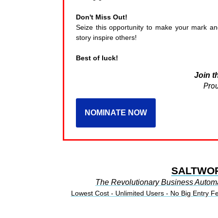
Don't Miss Out!
Seize this opportunity to make your mark 
story inspire others!
Best of luck!
Join t
Prou
NOMINATE NOW
SALTWO
The Revolutionary Business Autom
Lowest Cost - Unlimited Users - No Big Entry F