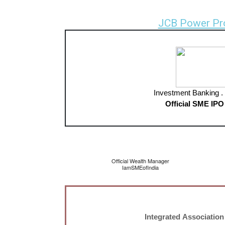
JCB Power Pr
Investment Banking . 
Official SME IPO
Official Wealth Manager
IamSMEofIndia
Integrated Association