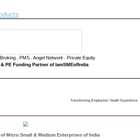
oducts
Broking . PMS . Angel Network . Private Equity
 & PE Funding Partner of IamSMEofIndia
Transforming Employees' Health Experience
 of Micro Small & Medium Enterprises of India