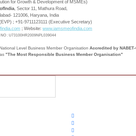
stitution for Growth & Development of MSMEs)
fIndia
, Sector 11, Mathura Road,
dabad- 121006, Haryana, India
(EVP) ; +91-9711123111 (Executive Secretary)
india.com
; Website:
www.iamsmeofindia.com
 NO : U73100HR2009NPL039044
National Level Business Member Organisation
Accredited by NABET-
as
"The Most Responsible Business Member Organisation"