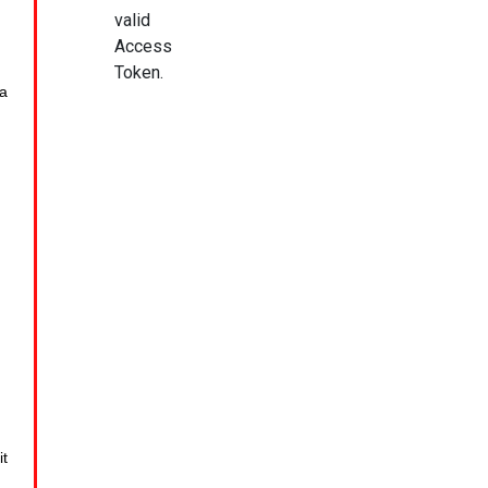
valid
Access
Token.
a
it