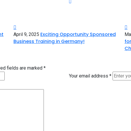
nt
Exciting Opportunity Sponsored
April 9, 2025
Ma
Business Training in Germany!
fo
Ch
ed fields are marked
*
Your email address
*