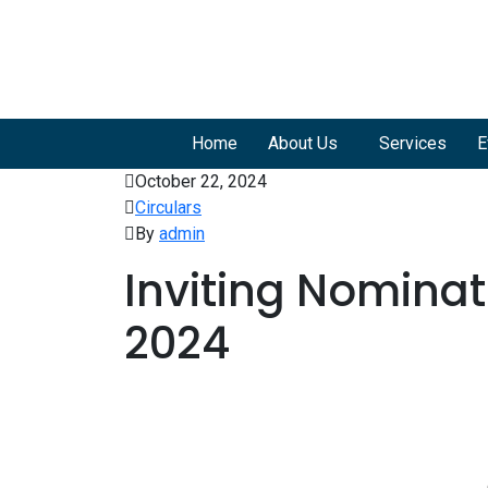
Home
About Us
Services
E
October 22, 2024
Circulars
By
admin
Inviting Nomina
2024