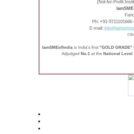
(Not-for-Profit In
IamSMEo
Fari
Ph: +91-9711101666 
E-mail:
info@iamsmeof
CIN
I
am
SME
of
India
is India's first
"GOLD GRADE"
Adjudged
No.1
at the
National Level