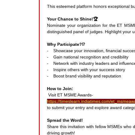
This esteemed platform honors exceptional bu
Your Chance to Shine!🏆
Nominate your organization for the ET MSM
distinguished panel of judges. Highlight your u
Why Participate?⁉️
- Showcase your innovation, financial success
- Gain national recognition and credibility
- Network with industry leaders and influenc
- Inspire others with your success story
- Boost brand visibility and reputation
How to Join:
Visit ET MSME Awards-
https://timeslearn.indiatimes.com/et_msmea
to submit your entry and explore award catego
Spread the Word!
Share this invitation with fellow MSMEs who de
driving growth!