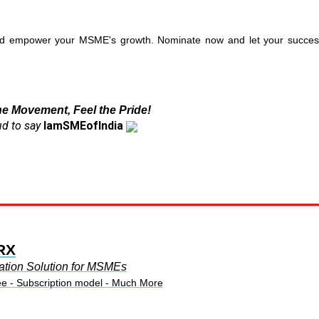
and empower your MSME's growth. Nominate now and let your succes
he Movement, Feel the Pride!
d to say
IamSMEofIndia
RX
ation Solution for MSMEs
ee - Subscription model - Much More