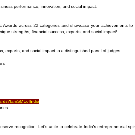
siness performance, innovation, and social impact.
E Awards across 22 categories and showcase your achievements to 
nique strengths, financial success, exports, and social impact!
, exports, and social impact to a distinguished panel of judges
ers
wards?IamSMEofIndia
ries.
serve recognition. Let's unite to celebrate India's entrepreneurial spir