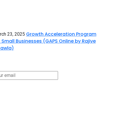
Growth Acceleration Program
rch 23, 2025
r Small Businesses (GAPS Online by Rajive
awla)