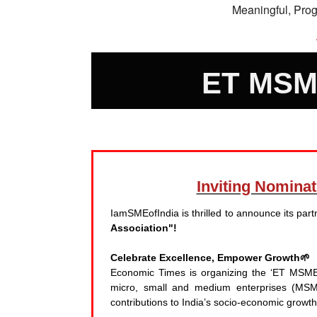
Meaningful, Pro
ET MSM
Inviting Nomin
IamSMEofIndia is thrilled to announce its pa
Association"!
Celebrate Excellence, Empower Growth🌱
Economic Times is organizing the ‘ET MSME A
micro, small and medium enterprises (MSME
contributions to India’s socio-economic growt