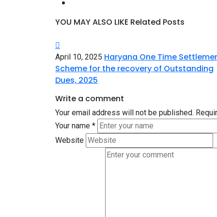
YOU MAY ALSO LIKE
Related Posts
Haryana One Time Settleme
April 10, 2025
Scheme for the recovery of Outstanding
Dues, 2025
Write a comment
Your email address will not be published.
Requir
Your name
*
Website