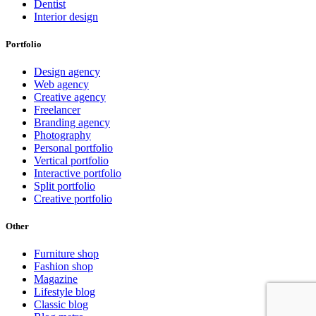
Dentist
Interior design
Portfolio
Design agency
Web agency
Creative agency
Freelancer
Branding agency
Photography
Personal portfolio
Vertical portfolio
Interactive portfolio
Split portfolio
Creative portfolio
Other
Furniture shop
Fashion shop
Magazine
Lifestyle blog
Classic blog