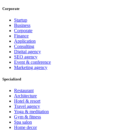
Corporate
Startup
Business
Corporate
Finance
Application
Consulting
Digital agency
SEO agency
Event & conference
Marketing agency
Specialized
Restaurant
Architecture
Hotel & resort
Travel agency
Yoga & meditation
Gym & fitness
Spa salon
Home decor