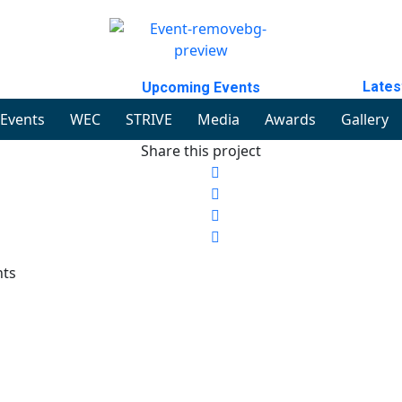
Lates
Upcoming Events
Events
WEC
STRIVE
Media
Awards
Gallery
Share this project
nts