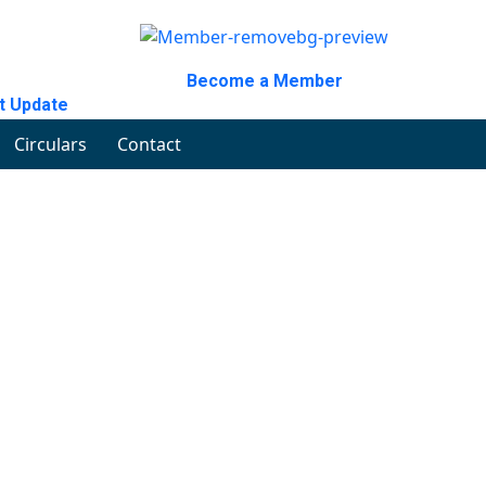
Become a Member
t Update
Circulars
Contact