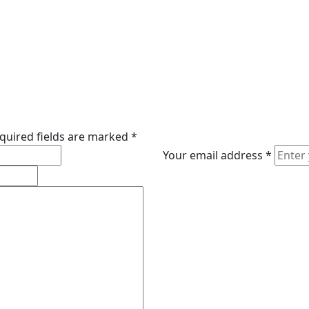
quired fields are marked
*
Your email address
*