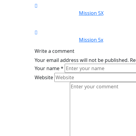
Mission 5X
Mission 5x
Write a comment
Your email address will not be published.
Re
Your name
*
Website