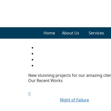
Home
About Us
Services
New stunning projects for our amazing clie
Our Recent Works
Night of Failure